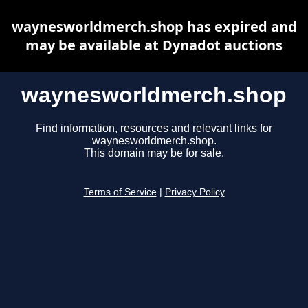
waynesworldmerch.shop has expired and
may be available at Dynadot auctions
waynesworldmerch.shop
Find information, resources and relevant links for
waynesworldmerch.shop.
This domain may be for sale.
Terms of Service
|
Privacy Policy