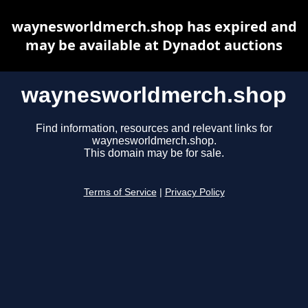
waynesworldmerch.shop has expired and
may be available at Dynadot auctions
waynesworldmerch.shop
Find information, resources and relevant links for
waynesworldmerch.shop.
This domain may be for sale.
Terms of Service
|
Privacy Policy