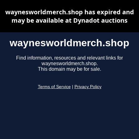
waynesworldmerch.shop has expired and
may be available at Dynadot auctions
waynesworldmerch.shop
Find information, resources and relevant links for
waynesworldmerch.shop.
This domain may be for sale.
Terms of Service
|
Privacy Policy