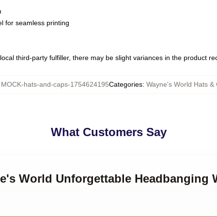
m
l for seamless printing
ocal third-party fulfiller, there may be slight variances in the product r
:
MOCK-hats-and-caps-1754624195
Categories
:
Wayne's World Hats &
What Customers Say
ne's World Unforgettable Headbanging