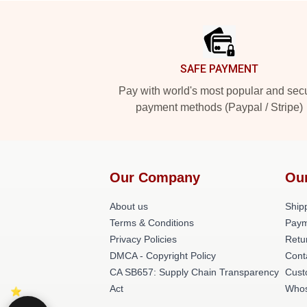
Footer
SAFE PAYMENT
Pay with world's most popular and sec
payment methods (Paypal / Stripe)
Our Company
Ou
About us
Shipp
Terms & Conditions
Paym
Privacy Policies
Retu
DMCA - Copyright Policy
Cont
CA SB657: Supply Chain Transparency
Cust
Act
Whos