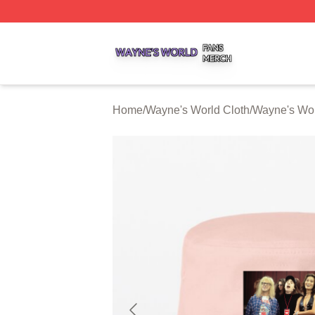
Wayne's World Shop ⚡️ Officially Licensed Wayne's World
Home
/
Wayne's World Cloth
/
Wayne's Wor