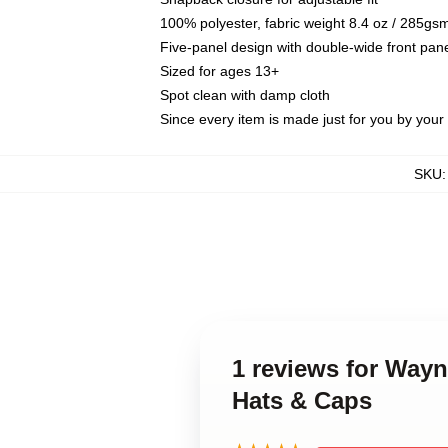
100% polyester, fabric weight 8.4 oz / 285gs
Five-panel design with double-wide front pane
Sized for ages 13+
Spot clean with damp cloth
Since every item is made just for you by your l
SKU
1 reviews for Way
Hats & Caps