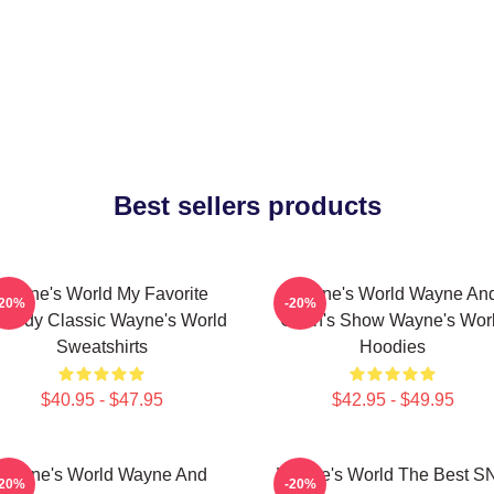
Best sellers products
Wayne's World My Favorite
Wayne's World Wayne An
-20%
-20%
medy Classic Wayne's World
Garth's Show Wayne's Wor
Sweatshirts
Hoodies
$40.95 - $47.95
$42.95 - $49.95
Wayne's World Wayne And
Wayne's World The Best S
-20%
-20%