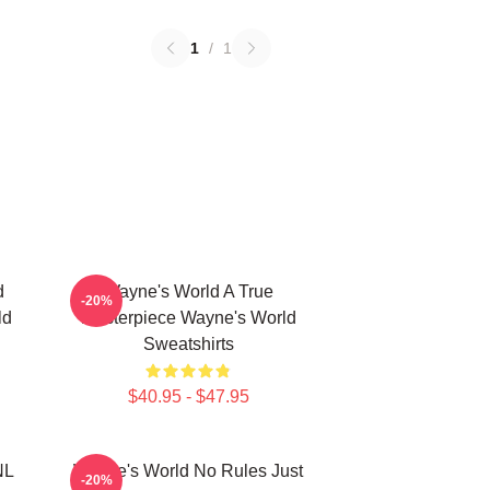
1
/
1
d
Wayne's World A True
-20%
ld
Masterpiece Wayne's World
Sweatshirts
$40.95 - $47.95
NL
Wayne's World No Rules Just
-20%