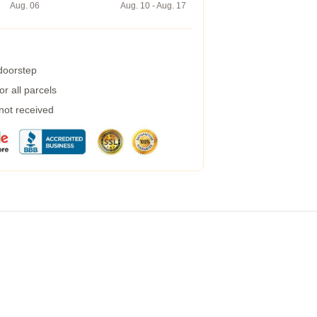
Aug. 06
Aug. 10 - Aug. 17
 doorstep
r all parcels
 not received