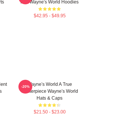
ts
Fun Wayne's World Hoodies
$42.95 - $49.95
lent
Wayne's World A True
-20%
s
Masterpiece Wayne's World
Hats & Caps
$21.50 - $23.00