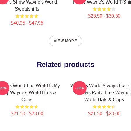
arth's Show Wayne's World
Movie Wayne's World T-Shir
Sweatshirts
$26.50 - $30.50
$40.95 - $47.95
VIEW MORE
Related products
yne's World The World Is My
Wayne's World Always Excel
-20%
-20%
Party Wayne's World Hats &
Always Party Time Wayne'
Caps
World Hats & Caps
$21.50 - $23.00
$21.50 - $23.00