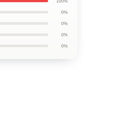
100%
0%
0%
0%
0%