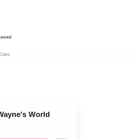
eceived
 Caps
,
 Wayne's World