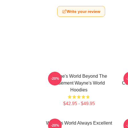
Write your review
Wayne's World Beyond The
-20%
Basement Wayne's World
Co
Hoodies
$42.95 - $49.95
Wayne's World Always Excellent
-20%