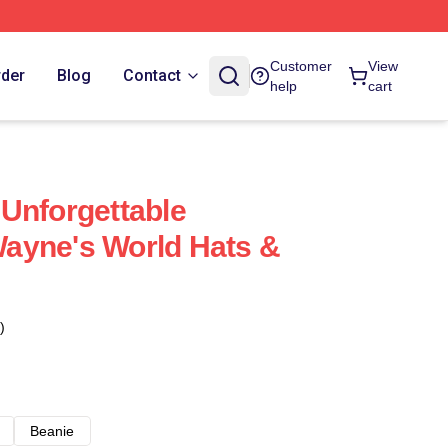
Customer
View
rder
Blog
Contact
help
cart
Unforgettable
ayne's World Hats &
)
Beanie