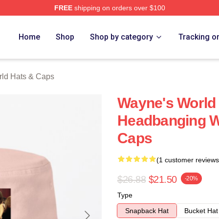
FREE
shipping on orders over $100
 Merch Store
Home
Shop
Shop by category
Tracking o
ld Hats & Caps
Wayne's World 
Headbanging W
Caps
(1 customer reviews
$26.88
$21.50
-20%
Type
Snapback Hat
Bucket Hat