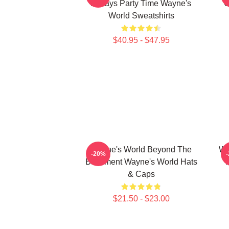
Always Party Time Wayne's
G
World Sweatshirts
$40.95 - $47.95
Wayne's World Beyond The
Wa
-20%
Basement Wayne's World Hats
& Caps
$21.50 - $23.00