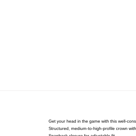
Get your head in the game with this well-cons
Structured, medium-to-high-profile crown with 
Snapback closure for adjustable fit