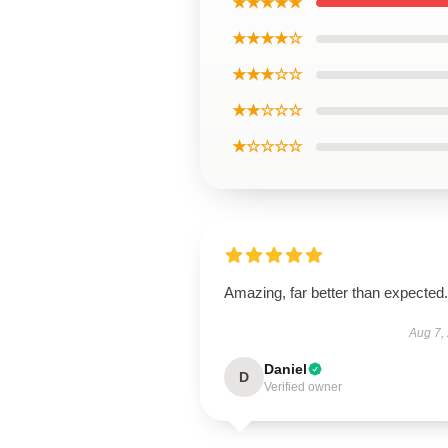
★★★★★
★★★★☆
★★★☆☆
★★☆☆☆
★☆☆☆☆
Amazing, far better than expected.
Aug 7,
Daniel
D
Verified owner