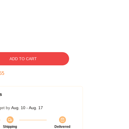
ADD TO CART
54
s
get by
Aug. 10 - Aug. 17
Shipping
Delivered