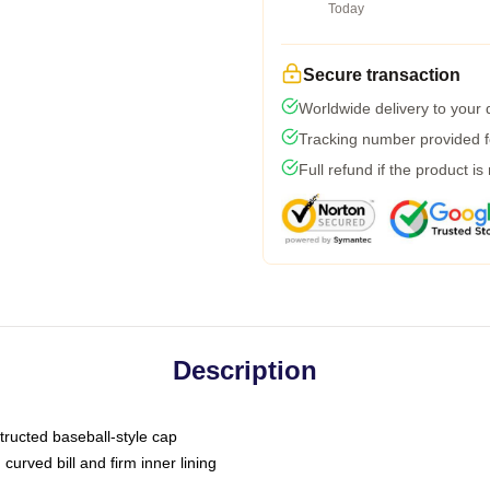
Today
Secure transaction
Worldwide delivery to your
Tracking number provided fo
Full refund if the product is
Description
tructed baseball-style cap
curved bill and firm inner lining