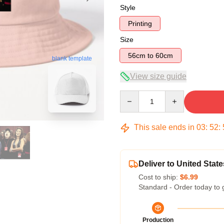
Style
Printing
Size
56cm to 60cm
blank template
View size guide
Quantity
This sale ends in
03
:
52
:
Deliver to United State
Cost to ship:
$6.99
Standard - Order today to 
Production