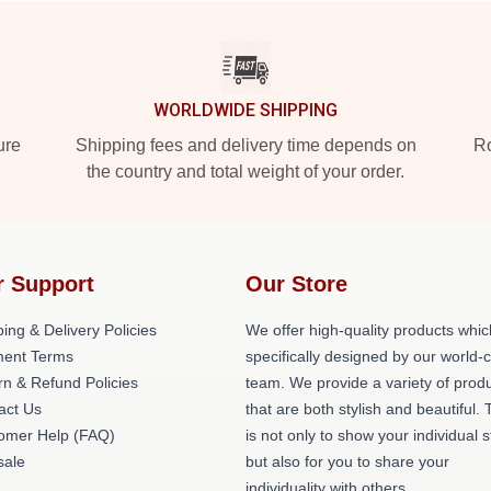
WORLDWIDE SHIPPING
ure
Shipping fees and delivery time depends on
Ro
the country and total weight of your order.
r Support
Our Store
ing & Delivery Policies
We offer high-quality products whic
ent Terms
specifically designed by our world-
rn & Refund Policies
team. We provide a variety of prod
act Us
that are both stylish and beautiful. 
omer Help (FAQ)
is not only to show your individual s
ale
but also for you to share your
individuality with others.