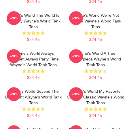
$24.45
$24.45
Wayne's World The World Is
Wayne's World We're Not
-20%
-20%
My Party Wayne's World Tank
Worthy Wayne's World Tank
Tops
Tops
$24.45
$24.45
Wayne's World Always
Wayne's World A True
-20%
-20%
Excellent Always Party Time
Masterpiece Wayne's World
Wayne's World Tank Tops
Tank Tops
$24.45
$24.45
Wayne's World Beyond The
Wayne's World My Favorite
-20%
-20%
Basement Wayne's World Tank
Comedy Classic Wayne's World
Tops
Tank Tops
$24.45
$24.45