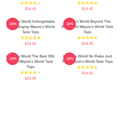
$24.45
$24.45
Wayne's World Unforgettable
Wayne's World Beyond The
-20%
-20%
Headbanging Wayne's World
Basement Wayne's World Tank
Tank Tops
Tops
$24.45
$24.45
Wayne's World The Best SNL
Wayne's World No Rules Just
-20%
-20%
Movie Wayne's World Tank
Fun Wayne's World Tank Tops
Tops
$24.45
$24.45