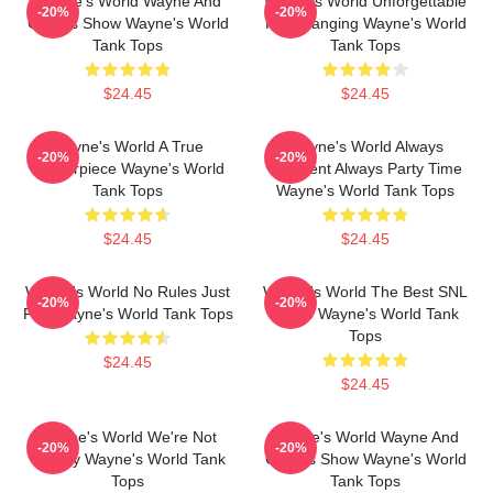
Wayne's World Wayne And
Wayne's World Unforgettable
-20%
-20%
Garth's Show Wayne's World
Headbanging Wayne's World
Tank Tops
Tank Tops
$24.45
$24.45
Wayne's World A True
Wayne's World Always
-20%
-20%
Masterpiece Wayne's World
Excellent Always Party Time
Tank Tops
Wayne's World Tank Tops
$24.45
$24.45
Wayne's World No Rules Just
Wayne's World The Best SNL
-20%
-20%
Fun Wayne's World Tank Tops
Movie Wayne's World Tank
Tops
$24.45
$24.45
Wayne's World We're Not
Wayne's World Wayne And
-20%
-20%
Worthy Wayne's World Tank
Garth's Show Wayne's World
Tops
Tank Tops