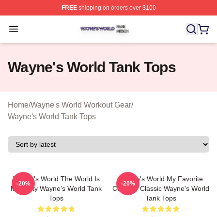
FREE
shipping on orders over $100
Wayne's World Shop ⚡️ Officially Licensed Wayne's Wor
Open menu
Wayne's World Tank Tops
Home
/
Wayne's World Workout Gear
/
Wayne's World Tank Tops
Wayne's World The World Is
Wayne's World My Favorite
-20%
-20%
My Party Wayne's World Tank
Comedy Classic Wayne's World
Tops
Tank Tops