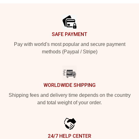
Footer
SAFE PAYMENT
Pay with world's most popular and secure payment
methods (Paypal / Stripe)
WORLDWIDE SHIPPING
Shipping fees and delivery time depends on the country
and total weight of your order.
24/7 HELP CENTER