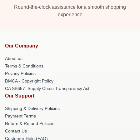
Round-the-clock assistance for a smooth shopping
experience
Our Company
About us
Terms & Conditions
Privacy Policies
DMCA - Copyright Policy
CA SB657: Supply Chain Transparency Act
Our Support
Shipping & Delivery Policies
Payment Terms
Return & Refund Policies
Contact Us
Customer Help (FAQ)