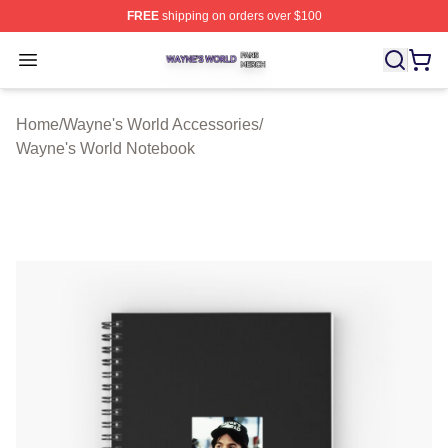
FREE
shipping on orders over $100
Wayne's World Shop ⚡️ Officially Licensed Wayne's Wor
Open menu
Home
/
Wayne's World Accessories
/
Wayne's World Notebook