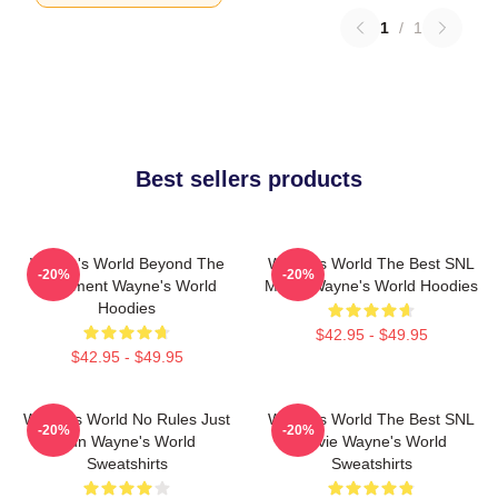
1
/
1
Best sellers products
Wayne's World Beyond The
Wayne's World The Best SNL
-20%
-20%
Basement Wayne's World
Movie Wayne's World Hoodies
Hoodies
$42.95 - $49.95
$42.95 - $49.95
Wayne's World No Rules Just
Wayne's World The Best SNL
-20%
-20%
Fun Wayne's World
Movie Wayne's World
Sweatshirts
Sweatshirts