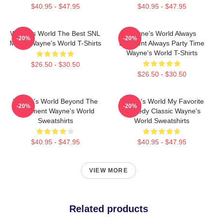
$40.95 - $47.95
$40.95 - $47.95
Wayne's World The Best SNL
Wayne's World Always
-20%
-20%
Movie Wayne's World T-Shirts
Excellent Always Party Time
Wayne's World T-Shirts
$26.50 - $30.50
$26.50 - $30.50
Wayne's World Beyond The
Wayne's World My Favorite
-20%
-20%
Basement Wayne's World
Comedy Classic Wayne's
Sweatshirts
World Sweatshirts
$40.95 - $47.95
$40.95 - $47.95
VIEW MORE
Related products