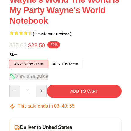
My Party Wayne's World
Notebook
(2 customer reviews)
$35.63
$28.50
-20%
Size
A5 - 14,8x21cm
A6 - 10x14cm
View size guide
Quantity
ADD TO CART
This sale ends in
03
:
40
:
54
Deliver to United States