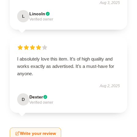
Aug 3, 2025
Lincoln
L
Verified owner
I absolutely love this item. It’s of high quality and
works exactly as advertised. It’s a must-have for
anyone.
Aug 2, 2025
Dexter
D
Verified owner
Write your review