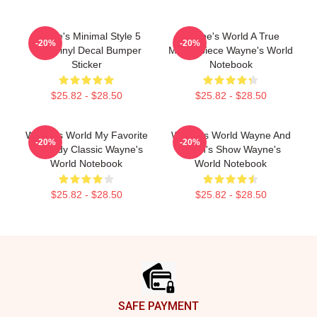
Wayne's Minimal Style 5
Wayne's World A True
-20%
-20%
Inch Vinyl Decal Bumper
Masterpiece Wayne's World
Sticker
Notebook
$25.82 - $28.50
$25.82 - $28.50
Wayne's World My Favorite
Wayne's World Wayne And
-20%
-20%
Comedy Classic Wayne's
Garth's Show Wayne's
World Notebook
World Notebook
$25.82 - $28.50
$25.82 - $28.50
Footer
SAFE PAYMENT