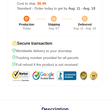
Cost to ship:
$6.99
Standard - Order today to get by
Aug. 11 - Aug. 18
Production
Shipping
Delivered
Today
Aug. 07
Aug. 11 - Aug. 18
Secure transaction
Worldwide delivery to your doorstep
Tracking number provided for all parcels
Full refund if the product is not received
Description