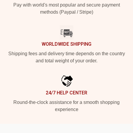
Pay with world's most popular and secure payment
methods (Paypal / Stripe)
WORLDWIDE SHIPPING
Shipping fees and delivery time depends on the country
and total weight of your order.
24/7 HELP CENTER
Round-the-clock assistance for a smooth shopping
experience