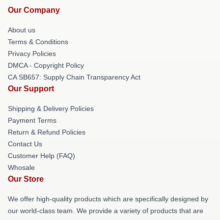
Our Company
About us
Terms & Conditions
Privacy Policies
DMCA - Copyright Policy
CA SB657: Supply Chain Transparency Act
Our Support
Shipping & Delivery Policies
Payment Terms
Return & Refund Policies
Contact Us
Customer Help (FAQ)
Whosale
Our Store
We offer high-quality products which are specifically designed by
our world-class team. We provide a variety of products that are