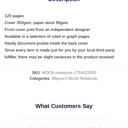
120 pages
Cover 350gsm, paper stock 90gsm
Front cover print from an independent designer
Available in a selection of ruled or graph pages
Handy document pocket inside the back cover
Since every item is made just for you by your local third-party
fulfiller, there may be slight variances in the product received
SKU
:
MOCK-notebook-1754623592
Categories
:
Wayne's World Notebook
,
What Customers Say