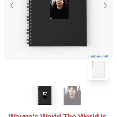
blank template
Wayne's World The World Is