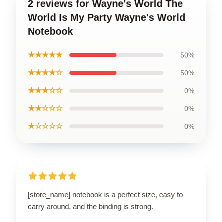
2 reviews for Wayne's World The
World Is My Party Wayne's World
Notebook
★★★★★
50%
★★★★☆
50%
★★★☆☆
0%
★★☆☆☆
0%
★☆☆☆☆
0%
[store_name] notebook is a perfect size, easy to
carry around, and the binding is strong.