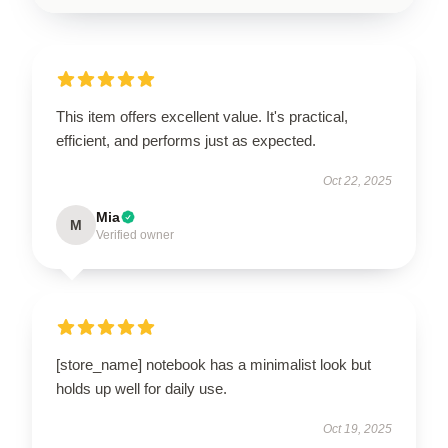
This item offers excellent value. It's practical,
efficient, and performs just as expected.
Oct 22, 2025
Mia
M
Verified owner
[store_name] notebook has a minimalist look but
holds up well for daily use.
Oct 19, 2025