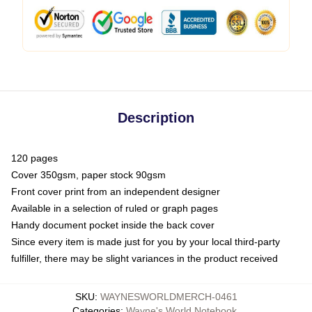
Description
120 pages
Cover 350gsm, paper stock 90gsm
Front cover print from an independent designer
Available in a selection of ruled or graph pages
Handy document pocket inside the back cover
Since every item is made just for you by your local third-party
fulfiller, there may be slight variances in the product received
SKU
:
WAYNESWORLDMERCH-0461
Categories
:
Wayne's World Notebook
,