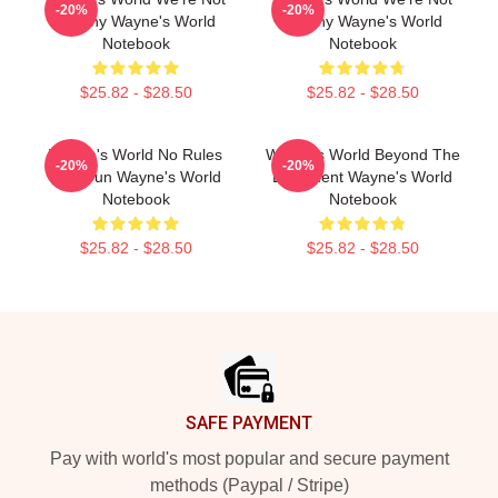
-20%
-20%
Worthy Wayne's World
Worthy Wayne's World
Notebook
Notebook
$25.82 - $28.50
$25.82 - $28.50
Wayne's World No Rules
Wayne's World Beyond The
-20%
-20%
Just Fun Wayne's World
Basement Wayne's World
Notebook
Notebook
$25.82 - $28.50
$25.82 - $28.50
Footer
SAFE PAYMENT
Pay with world's most popular and secure payment
methods (Paypal / Stripe)