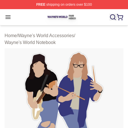
FREE
shipping on orders over $100
Wayne's World Shop ⚡️ Officially Licensed Wayne's Wor
Open menu
Home
/
Wayne's World Accessories
/
Wayne's World Notebook