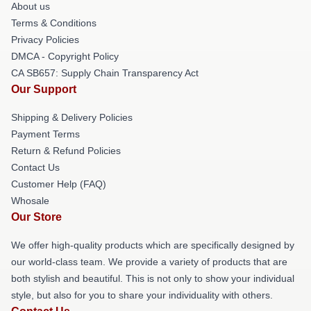
About us
Terms & Conditions
Privacy Policies
DMCA - Copyright Policy
CA SB657: Supply Chain Transparency Act
Our Support
Shipping & Delivery Policies
Payment Terms
Return & Refund Policies
Contact Us
Customer Help (FAQ)
Whosale
Our Store
We offer high-quality products which are specifically designed by
our world-class team. We provide a variety of products that are
both stylish and beautiful. This is not only to show your individual
style, but also for you to share your individuality with others.