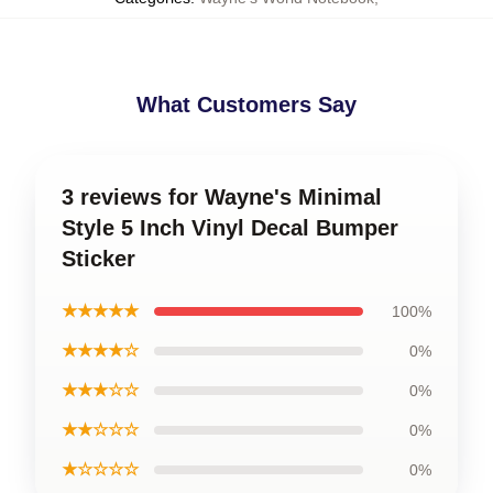
What Customers Say
3 reviews for Wayne's Minimal
Style 5 Inch Vinyl Decal Bumper
Sticker
★★★★★
100%
★★★★☆
0%
★★★☆☆
0%
★★☆☆☆
0%
★☆☆☆☆
0%