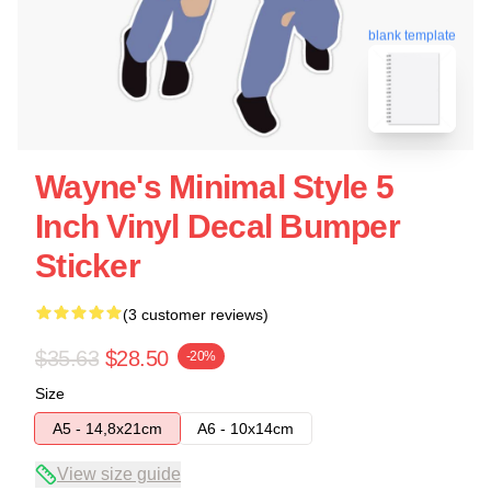
blank template
Wayne's Minimal Style 5
Inch Vinyl Decal Bumper
Sticker
(3 customer reviews)
$35.63
$28.50
-20%
Size
A5 - 14,8x21cm
A6 - 10x14cm
View size guide