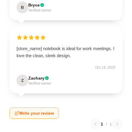
Bryce
B
Verified owner
[store_name] notebook is ideal for work meetings. I
love the clean, sleek design.
Oct 19, 2025
Zachary
Z
Verified owner
Write your review
1
/
1