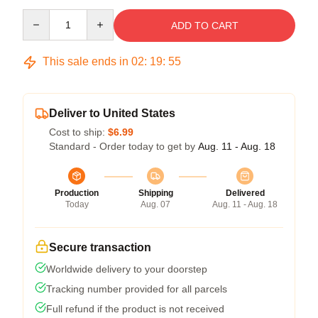
Quantity
ADD TO CART
This sale ends in
02
:
19
:
54
Deliver to United States
Cost to ship:
$6.99
Standard - Order today to get by
Aug. 11 - Aug. 18
Production
Shipping
Delivered
Today
Aug. 07
Aug. 11 - Aug. 18
Secure transaction
Worldwide delivery to your doorstep
Tracking number provided for all parcels
Full refund if the product is not received