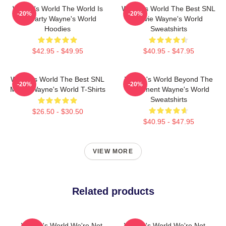
Wayne's World The World Is
Wayne's World The Best SNL
-20%
-20%
My Party Wayne's World
Movie Wayne's World
Hoodies
Sweatshirts
$42.95 - $49.95
$40.95 - $47.95
Wayne's World The Best SNL
Wayne's World Beyond The
-20%
-20%
Movie Wayne's World T-Shirts
Basement Wayne's World
Sweatshirts
$26.50 - $30.50
$40.95 - $47.95
VIEW MORE
Related products
Wayne's World We're Not
Wayne's World We're Not