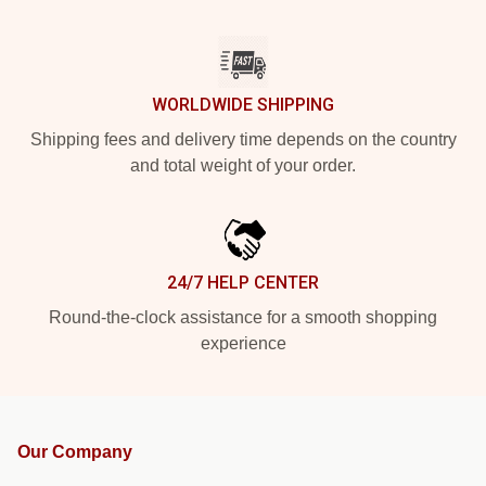
WORLDWIDE SHIPPING
Shipping fees and delivery time depends on the country
and total weight of your order.
24/7 HELP CENTER
Round-the-clock assistance for a smooth shopping
experience
Our Company