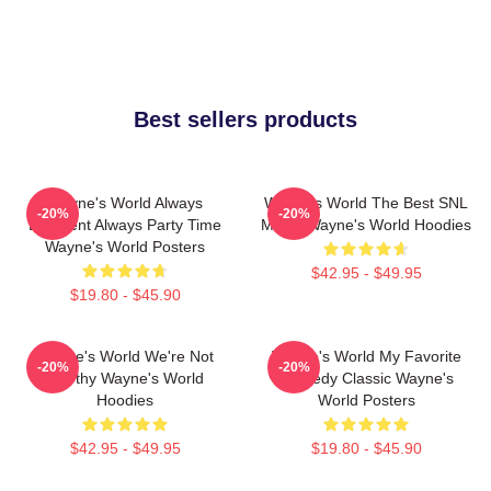
Best sellers products
Wayne's World Always
Wayne's World The Best SNL
-20%
-20%
Excellent Always Party Time
Movie Wayne's World Hoodies
Wayne's World Posters
$42.95 - $49.95
$19.80 - $45.90
Wayne's World We're Not
Wayne's World My Favorite
-20%
-20%
Worthy Wayne's World
Comedy Classic Wayne's
Hoodies
World Posters
$42.95 - $49.95
$19.80 - $45.90