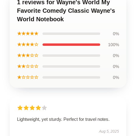
1 reviews for Wayne's World My
Favorite Comedy Classic Wayne's
World Notebook
★★★★★
0%
★★★★☆
100%
★★★☆☆
0%
★★☆☆☆
0%
★☆☆☆☆
0%
Lightweight, yet sturdy. Perfect for travel notes.
Aug 5, 2025