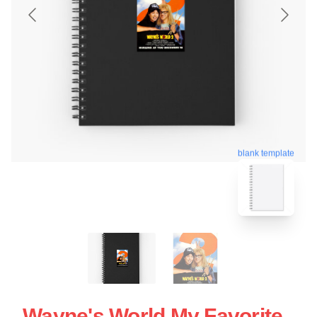
blank template
Wayne's World My Favorite