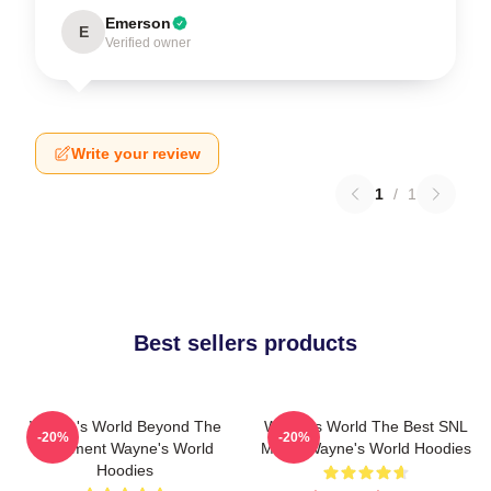
Emerson
E
Verified owner
Write your review
1
/
1
Best sellers products
Wayne's World Beyond The
Wayne's World The Best SNL
-20%
-20%
Basement Wayne's World
Movie Wayne's World Hoodies
Hoodies