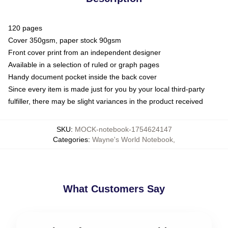
120 pages
Cover 350gsm, paper stock 90gsm
Front cover print from an independent designer
Available in a selection of ruled or graph pages
Handy document pocket inside the back cover
Since every item is made just for you by your local third-party
fulfiller, there may be slight variances in the product received
SKU
:
MOCK-notebook-1754624147
Categories
:
Wayne's World Notebook
,
What Customers Say