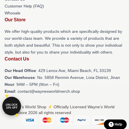
Customer Help (FAQ)
Whosale
Our Store
We offer high-quality products which are specifically designed by
our world-class team. We provide a variety of products that are
both stylish and beautiful. This is not only to show your individual
style, but also for you to share your individuality with others.
Contact Us
Our Head Office
: 429 Lenox Ave, Miami Beach, FL 33139
Our Warehouse
: No. 5858 Renmin Avenue, Lixia District, Jinan
Hour
: 9AM – 5PM (Mon – Fri)
Email
: contact@waynesworldmerch.shop
UNLOCK
© Wayne's World Shop ⚡️ Officially Licensed Wayne's World
10% OFF
Merch Store 2026 all rights reserved
Help