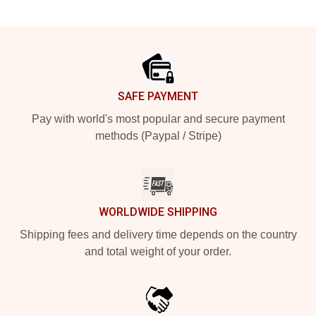
Footer
SAFE PAYMENT
Pay with world's most popular and secure payment
methods (Paypal / Stripe)
WORLDWIDE SHIPPING
Shipping fees and delivery time depends on the country
and total weight of your order.