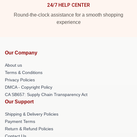
24/7 HELP CENTER
Round-the-clock assistance for a smooth shopping
experience
Our Company
About us
Terms & Conditions
Privacy Policies
DMCA - Copyright Policy
CA SB657: Supply Chain Transparency Act
Our Support
Shipping & Delivery Policies
Payment Terms
Return & Refund Policies
Contact Us