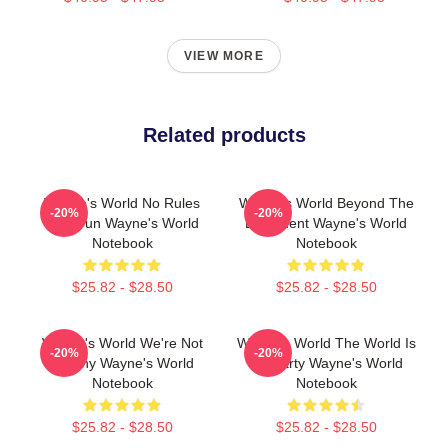
VIEW MORE
Related products
Wayne's World No Rules
Wayne's World Beyond The
-20%
-20%
Just Fun Wayne's World
Basement Wayne's World
Notebook
Notebook
$25.82 - $28.50
$25.82 - $28.50
Wayne's World We're Not
Wayne's World The World Is
-20%
-20%
Worthy Wayne's World
My Party Wayne's World
Notebook
Notebook
$25.82 - $28.50
$25.82 - $28.50