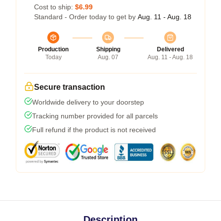
Cost to ship:
$6.99
Standard - Order today to get by
Aug. 11 - Aug. 18
Production
Shipping
Delivered
Today
Aug. 07
Aug. 11 - Aug. 18
Secure transaction
Worldwide delivery to your doorstep
Tracking number provided for all parcels
Full refund if the product is not received
Description