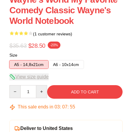
Comedy Classic Wayne's
World Notebook
(1 customer reviews)
$35.63
$28.50
-20%
Size
A5 - 14,8x21cm
A6 - 10x14cm
View size guide
Quantity
ADD TO CART
This sale ends in
03
:
07
:
54
Deliver to United States