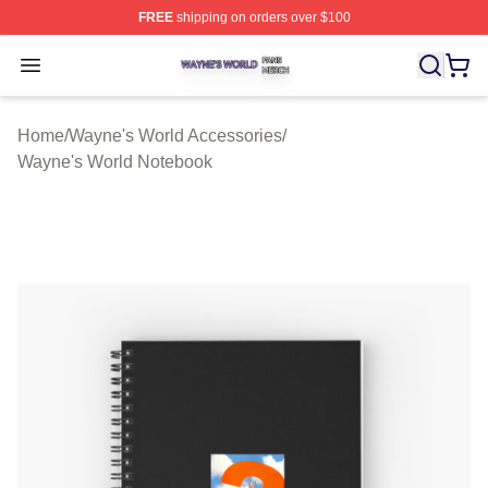
FREE
shipping on orders over $100
Wayne's World Shop ⚡️ Officially Licensed Wayne's Wor
Open menu
Home
/
Wayne's World Accessories
/
Wayne's World Notebook