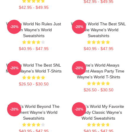
$42.95 - $49.95
$42.95 - $49.95
Wayne's World No Rules Just
Wayne's World The Best SNL
-20%
-20%
Fun Wayne's World
Movie Wayne's World
Sweatshirts
Sweatshirts
$40.95 - $47.95
$40.95 - $47.95
Wayne's World The Best SNL
Wayne's World Always
-20%
-20%
Movie Wayne's World T-Shirts
Excellent Always Party Time
Wayne's World T-Shirts
$26.50 - $30.50
$26.50 - $30.50
Wayne's World Beyond The
Wayne's World My Favorite
-20%
-20%
Basement Wayne's World
Comedy Classic Wayne's
Sweatshirts
World Sweatshirts
$40.95 - $47.95
$40.95 - $47.95