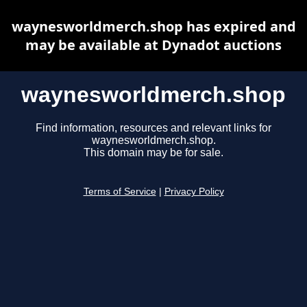
waynesworldmerch.shop has expired and
may be available at Dynadot auctions
waynesworldmerch.shop
Find information, resources and relevant links for
waynesworldmerch.shop.
This domain may be for sale.
Terms of Service
|
Privacy Policy