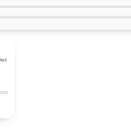
fect
 2025