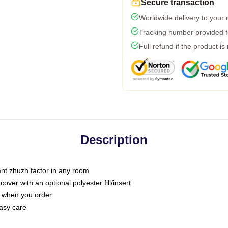
Secure transaction
Worldwide delivery to your
Tracking number provided fo
Full refund if the product is
Description
tant zhuzh factor in any room
ver with an optional polyester fill/insert
u when you order
asy care