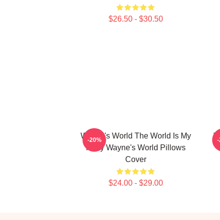
$26.50 - $30.50
Wayne's World The World Is My
W
-20%
Party Wayne's World Pillows
Cover
$24.00 - $29.00
Footer