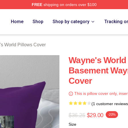
FREE
shipping on orders over $100
 Merch Store
Home
Shop
Shop by category
Tracking o
s World Pillows Cover
Wayne's World
Basement Wayn
Cover
This is pillow cover only, inser
(1 customer reviews
$36.25
$29.00
-20%
Size