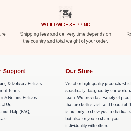
WORLDWIDE SHIPPING
ure
Shipping fees and delivery time depends on
Ro
the country and total weight of your order.
r Support
Our Store
ing & Delivery Policies
We offer high-quality products whic
ent Terms
specifically designed by our world-
rn & Refund Policies
team. We provide a variety of prod
act Us
that are both stylish and beautiful. 
omer Help (FAQ)
is not only to show your individual s
ale
but also for you to share your
individuality with others.