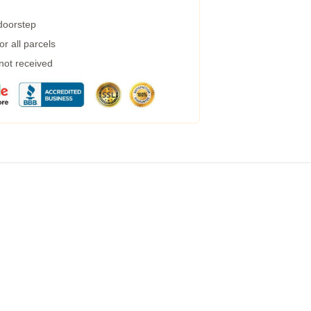
 doorstep
r all parcels
 not received