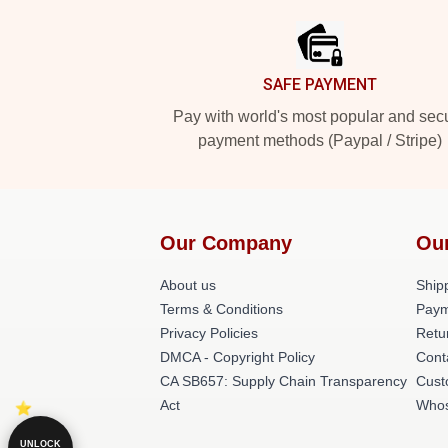
SAFE PAYMENT
Pay with world's most popular and sec
payment methods (Paypal / Stripe)
Our Company
Ou
About us
Shipp
Terms & Conditions
Paym
Privacy Policies
Retu
DMCA - Copyright Policy
Cont
CA SB657: Supply Chain Transparency
Cust
Act
Whos
UNLOCK