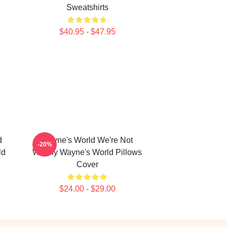
Sweatshirts
$40.95 - $47.95
d
Wayne's World We're Not
-20%
ld
Worthy Wayne's World Pillows
Cover
$24.00 - $29.00