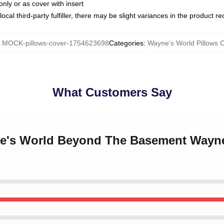
only or as cover with insert
ocal third-party fulfiller, there may be slight variances in the product r
:
MOCK-pillows-cover-1754623698
Categories
:
Wayne's World Pillows 
What Customers Say
ne's World Beyond The Basement Wayne