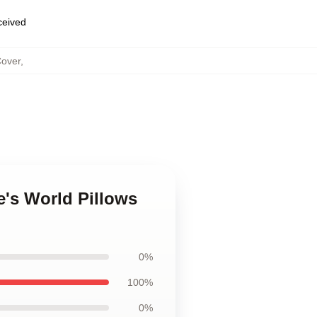
eceived
Cover
,
's World Pillows
0%
100%
0%