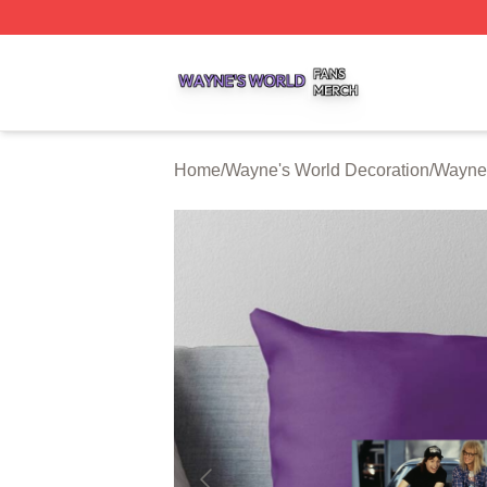
Wayne's World Shop ⚡️ Officially Licensed Wayne's World
Home
/
Wayne's World Decoration
/
Wayne'