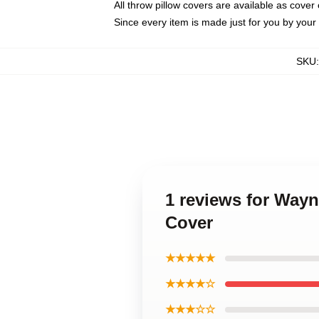
All throw pillow covers are available as cover 
Since every item is made just for you by your l
SKU
1 reviews for Way
Cover
★★★★★
★★★★☆
★★★☆☆