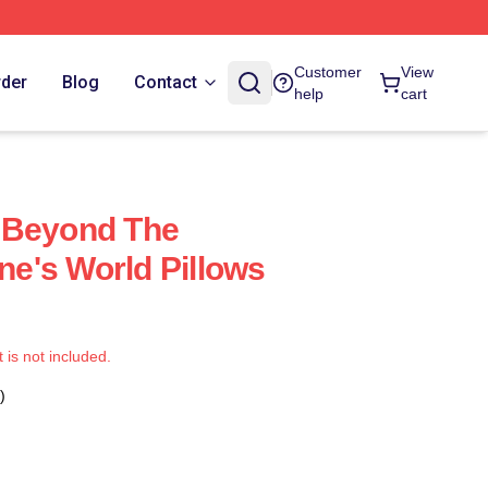
Customer
View
rder
Blog
Contact
help
cart
 Beyond The
e's World Pillows
t is not included.
)