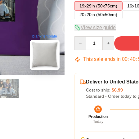
19x29in (50x75cm)
16x16
20x20in (50x50cm)
View size guide
blank template
Quantity
This sale ends in
00
:
40
:
Deliver to United State
Cost to ship:
$6.99
Standard - Order today to 
Production
Today