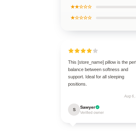
★★☆☆☆
★☆☆☆☆
This [store_name] pillow is the per
balance between softness and
support. Ideal for all sleeping
positions.
Aug 6,
Sawyer
S
Verified owner