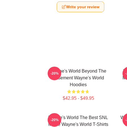
Write your review
Wayne's World Beyond The
W
-20%
Basement Wayne's World
Mo
Hoodies
$42.95 - $49.95
Wayne's World The Best SNL
Way
-20%
Movie Wayne's World T-Shirts