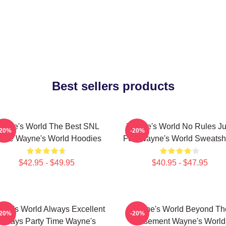
Best sellers products
ayne's World The Best SNL
Wayne's World No Rules Ju
-20%
-20%
vie Wayne's World Hoodies
Fun Wayne's World Sweatshi
$42.95 - $49.95
$40.95 - $47.95
ne's World Always Excellent
Wayne's World Beyond Th
-20%
-20%
Always Party Time Wayne's
Basement Wayne's World