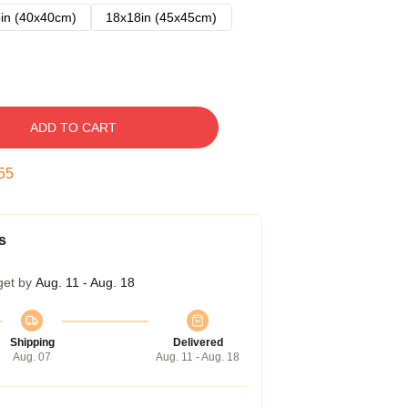
in (40x40cm)
18x18in (45x45cm)
ADD TO CART
54
s
get by
Aug. 11 - Aug. 18
Shipping
Delivered
Aug. 07
Aug. 11 - Aug. 18