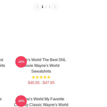
1
/
1
st
Wayne's World The Best SNL
-20%
rts
Movie Wayne's World
Sweatshirts
$40.95 - $47.95
e
Wayne's World My Favorite
-20%
Comedy Classic Wayne's World