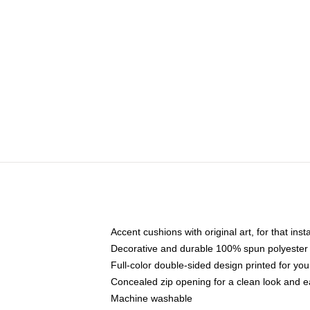
Accent cushions with original art, for that ins
Decorative and durable 100% spun polyester co
Full-color double-sided design printed for yo
Concealed zip opening for a clean look and e
Machine washable