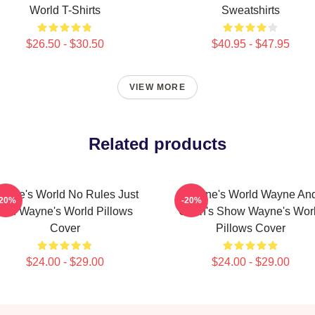
World T-Shirts
Sweatshirts
$26.50 - $30.50
$40.95 - $47.95
VIEW MORE
Related products
ayne's World No Rules Just
Wayne's World Wayne An
-20%
-20%
Fun Wayne's World Pillows
Garth's Show Wayne's Wor
Cover
Pillows Cover
$24.00 - $29.00
$24.00 - $29.00