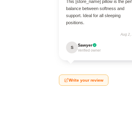
This [store_name] pillow is the per
balance between softness and
support. Ideal for all sleeping
positions.
Aug 2,
Sawyer
S
Verified owner
Write your review