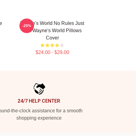
e
Wayne's World No Rules Just
-20%
Fun Wayne's World Pillows
Cover
$24.00 - $29.00
24/7 HELP CENTER
und-the-clock assistance for a smooth
shopping experience