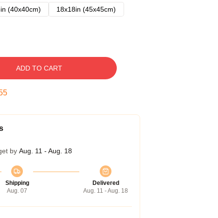
in (40x40cm)
18x18in (45x45cm)
ADD TO CART
54
s
get by
Aug. 11 - Aug. 18
Shipping
Delivered
Aug. 07
Aug. 11 - Aug. 18