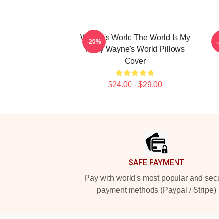
Wayne's World The World Is My
-20%
Party Wayne's World Pillows
Cover
$24.00 - $29.00
Footer
SAFE PAYMENT
Pay with world's most popular and sec
payment methods (Paypal / Stripe)