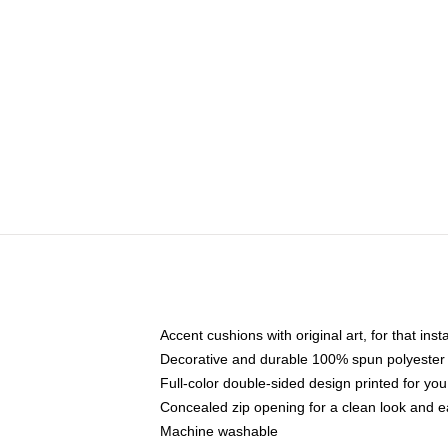
Accent cushions with original art, for that ins
Decorative and durable 100% spun polyester co
Full-color double-sided design printed for yo
Concealed zip opening for a clean look and e
Machine washable