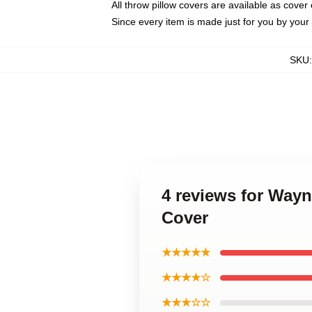
All throw pillow covers are available as cover 
Since every item is made just for you by your l
SKU
4 reviews for Way
Cover
★★★★★
★★★★☆
★★★☆☆