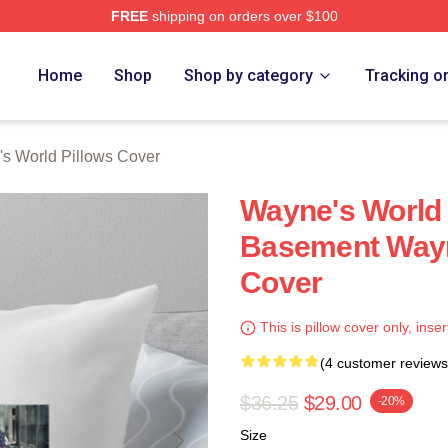
FREE
shipping on orders over $100
 Merch Store
Home
Shop
Shop by category
Tracking o
s World Pillows Cover
Wayne's World
Basement Wayn
Cover
This is pillow cover only, inser
(4 customer reviews
$36.25
$29.00
-20%
Size