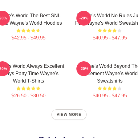
ayne's World The Best SNL
Wayne's World No Rules Ju
-20%
-20%
vie Wayne's World Hoodies
Fun Wayne's World Sweatshi
$42.95 - $49.95
$40.95 - $47.95
ne's World Always Excellent
Wayne's World Beyond Th
-20%
-20%
Always Party Time Wayne's
Basement Wayne's World
World T-Shirts
Sweatshirts
$26.50 - $30.50
$40.95 - $47.95
VIEW MORE