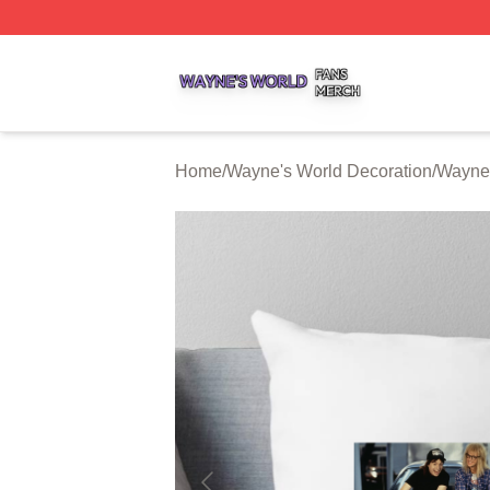
Wayne's World Shop ⚡️ Officially Licensed Wayne's World
Home
/
Wayne's World Decoration
/
Wayne'