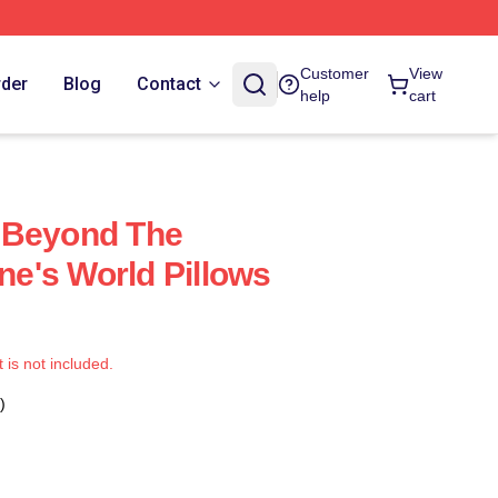
Customer
View
rder
Blog
Contact
help
cart
 Beyond The
e's World Pillows
t is not included.
)