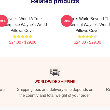
Related products
Wayne's World A True
Wayne's World Beyond Th
-20%
-20%
Masterpiece Wayne's World
Basement Wayne's World
Pillows Cover
Pillows Cover
$24.00 - $29.00
$24.00 - $29.00
WORLDWIDE SHIPPING
ure
Shipping fees and delivery time depends on
Ro
the country and total weight of your order.