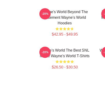
Wayne's World Beyond The
W
-20%
Basement Wayne's World
Mo
Hoodies
$42.95 - $49.95
Wayne's World The Best SNL
Way
-20%
Movie Wayne's World T-Shirts
$26.50 - $30.50