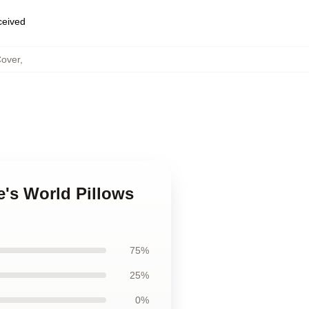
eceived
Cover
,
's World Pillows
75%
25%
0%