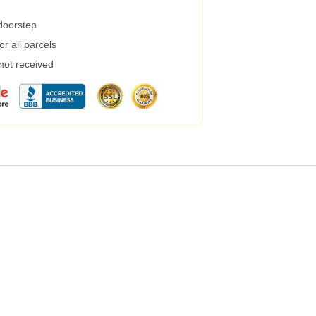
 doorstep
r all parcels
 not received