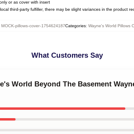
only or as cover with insert
ocal third-party fulfiller, there may be slight variances in the product r
:
MOCK-pillows-cover-1754624187
Categories
:
Wayne's World Pillows 
What Customers Say
ne's World Beyond The Basement Wayne