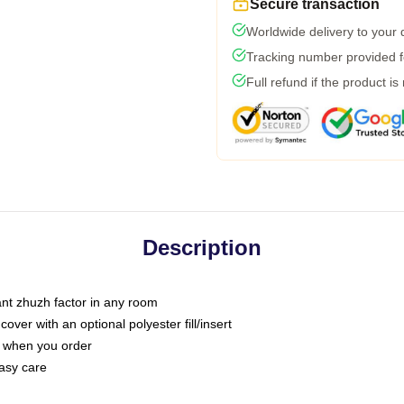
Secure transaction
Worldwide delivery to your
Tracking number provided fo
Full refund if the product is
Description
tant zhuzh factor in any room
ver with an optional polyester fill/insert
u when you order
asy care