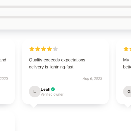
 and
Quality exceeds expectations,
My 
delivery is lightning-fast!
bet
 2025
Aug 6, 2025
Leah
L
G
Verified owner