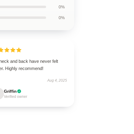
0%
0%
neck and back have never felt
ter. Highly recommend!
Aug 4, 2025
Griffin
Verified owner