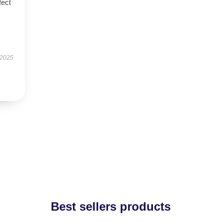
fect
 2025
Best sellers products