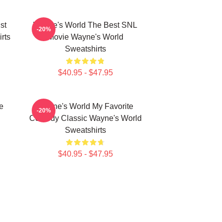
st
Wayne's World The Best SNL
-20%
rts
Movie Wayne's World
Sweatshirts
$40.95 - $47.95
e
Wayne's World My Favorite
-20%
Comedy Classic Wayne's World
Sweatshirts
$40.95 - $47.95