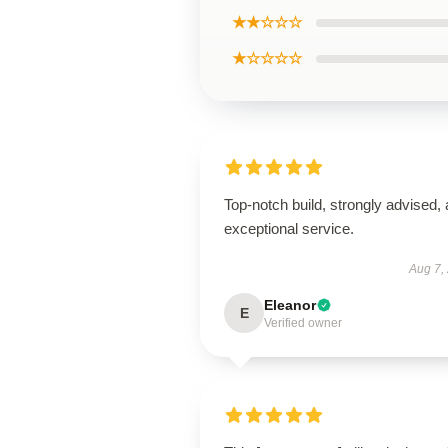
★★☆☆☆
★☆☆☆☆
Top-notch build, strongly advised,
exceptional service.
Aug 7,
Eleanor
E
Verified owner