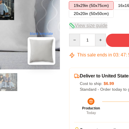
19x29in (50x75cm)
16x16
20x20in (50x50cm)
View size guide
blank template
Quantity
This sale ends in
03
:
47
:
Deliver to United State
Cost to ship:
$6.99
Standard - Order today to 
Production
Today