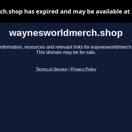
.shop has expired and may be available at
waynesworldmerch.shop
information, resources and relevant links for waynesworldmerch
This domain may be for sale.
Terms of Service
|
Privacy Policy