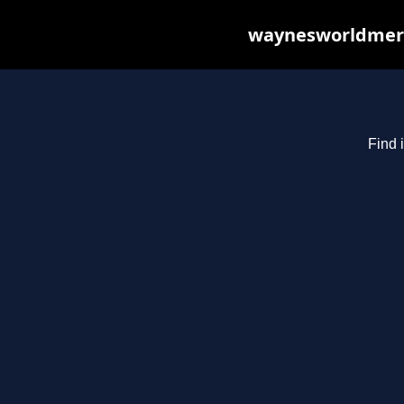
waynesworldmerch
Find 