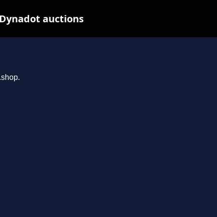
 Dynadot auctions
.shop.