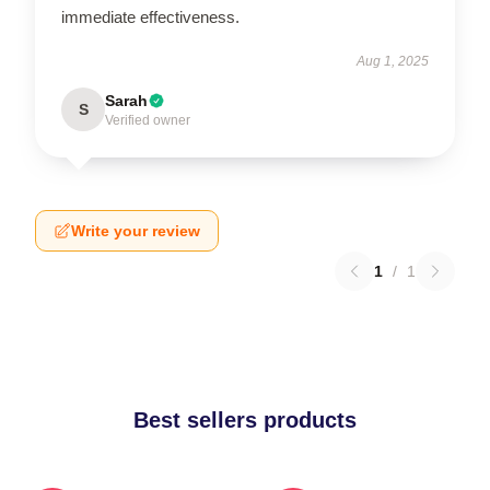
immediate effectiveness.
Aug 1, 2025
Sarah
S
Verified owner
Write your review
1
/
1
Best sellers products