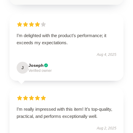
I’m delighted with the product’s performance; it
exceeds my expectations.
Aug 4, 2025
Joseph
J
Verified owner
I’m really impressed with this item! It’s top-quality,
practical, and performs exceptionally well.
Aug 2, 2025