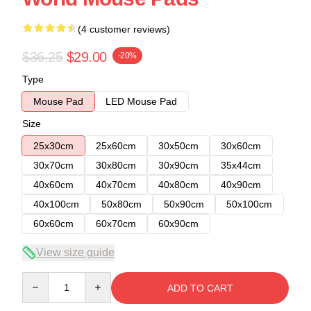
(4 customer reviews)
$36.25
$29.00
-20%
Type
Mouse Pad
LED Mouse Pad
Size
25x30cm
25x60cm
30x50cm
30x60cm
30x70cm
30x80cm
30x90cm
35x44cm
40x60cm
40x70cm
40x80cm
40x90cm
40x100cm
50x80cm
50x90cm
50x100cm
60x60cm
60x70cm
60x90cm
View size guide
Quantity
ADD TO CART