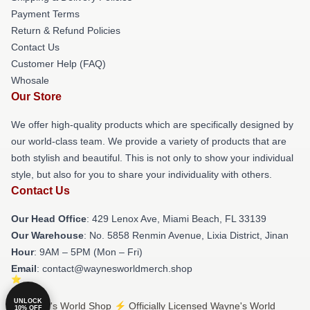
Payment Terms
Return & Refund Policies
Contact Us
Customer Help (FAQ)
Whosale
Our Store
We offer high-quality products which are specifically designed by
our world-class team. We provide a variety of products that are
both stylish and beautiful. This is not only to show your individual
style, but also for you to share your individuality with others.
Contact Us
Our Head Office
: 429 Lenox Ave, Miami Beach, FL 33139
Our Warehouse
: No. 5858 Renmin Avenue, Lixia District, Jinan
Hour
: 9AM – 5PM (Mon – Fri)
Email
: contact@waynesworldmerch.shop
UNLOCK
© Wayne's World Shop ⚡️ Officially Licensed Wayne's World
10% OFF