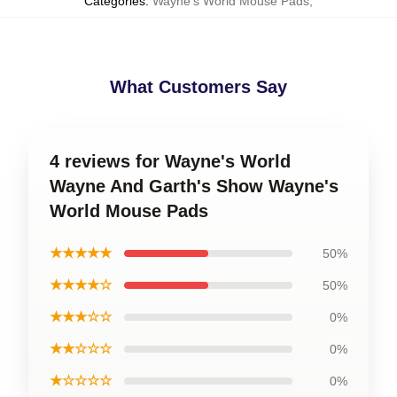
Categories
:
Wayne's World Mouse Pads
,
What Customers Say
4 reviews for Wayne's World
Wayne And Garth's Show Wayne's
World Mouse Pads
★★★★★
50%
★★★★☆
50%
★★★☆☆
0%
★★☆☆☆
0%
★☆☆☆☆
0%