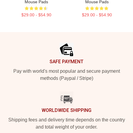
Mouse Pads
Mouse Pads
$29.00 - $54.90
$29.00 - $54.90
Footer
SAFE PAYMENT
Pay with world's most popular and secure payment
methods (Paypal / Stripe)
WORLDWIDE SHIPPING
Shipping fees and delivery time depends on the country
and total weight of your order.