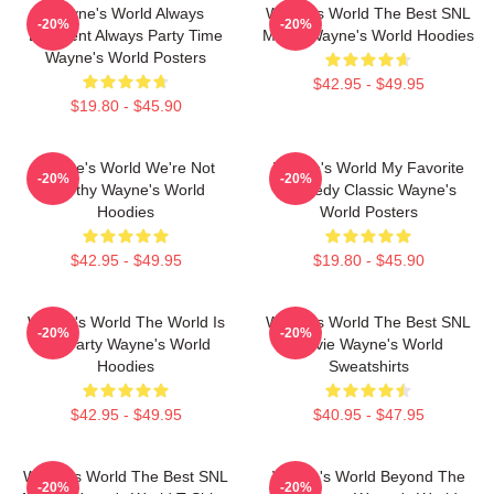
Wayne's World Always
Wayne's World The Best SNL
-20%
-20%
Excellent Always Party Time
Movie Wayne's World Hoodies
Wayne's World Posters
$42.95 - $49.95
$19.80 - $45.90
Wayne's World We're Not
Wayne's World My Favorite
-20%
-20%
Worthy Wayne's World
Comedy Classic Wayne's
Hoodies
World Posters
$42.95 - $49.95
$19.80 - $45.90
Wayne's World The World Is
Wayne's World The Best SNL
-20%
-20%
My Party Wayne's World
Movie Wayne's World
Hoodies
Sweatshirts
$42.95 - $49.95
$40.95 - $47.95
Wayne's World The Best SNL
Wayne's World Beyond The
-20%
-20%