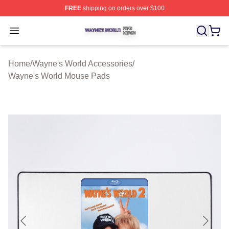
FREE
shipping on orders over $100
Wayne's World Shop ⚡️ Officially Licensed Wayne's Wor
Open menu
Home
/
Wayne's World Accessories
/
Wayne's World Mouse Pads