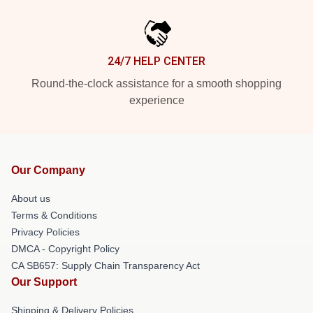
24/7 HELP CENTER
Round-the-clock assistance for a smooth shopping
experience
Our Company
About us
Terms & Conditions
Privacy Policies
DMCA - Copyright Policy
CA SB657: Supply Chain Transparency Act
Our Support
Shipping & Delivery Policies