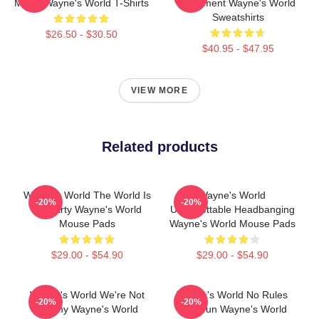
Movie Wayne's World T-Shirts
Basement Wayne's World
Sweatshirts
$26.50 - $30.50
$40.95 - $47.95
VIEW MORE
Related products
Wayne's World The World Is
Wayne's World
-20%
-20%
My Party Wayne's World
Unforgettable Headbanging
Mouse Pads
Wayne's World Mouse Pads
$29.00 - $54.90
$29.00 - $54.90
Wayne's World We're Not
Wayne's World No Rules
-20%
-20%
Worthy Wayne's World
Just Fun Wayne's World