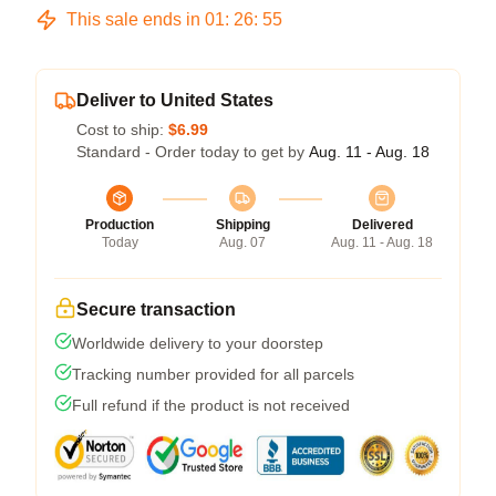
This sale ends in
01
:
26
:
54
Deliver to United States
Cost to ship:
$6.99
Standard - Order today to get by
Aug. 11 - Aug. 18
Production
Shipping
Delivered
Today
Aug. 07
Aug. 11 - Aug. 18
Secure transaction
Worldwide delivery to your doorstep
Tracking number provided for all parcels
Full refund if the product is not received