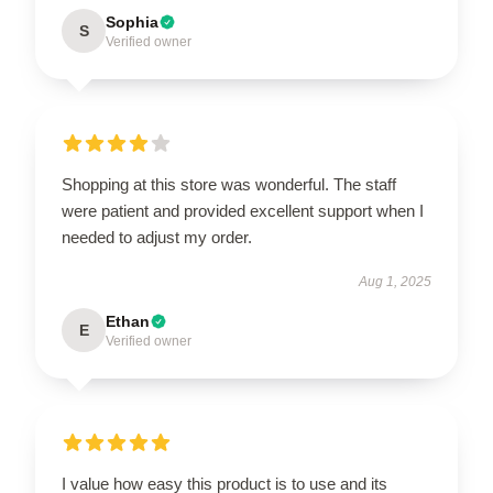
Sophia
S
Verified owner
Shopping at this store was wonderful. The staff
were patient and provided excellent support when I
needed to adjust my order.
Aug 1, 2025
Ethan
E
Verified owner
I value how easy this product is to use and its