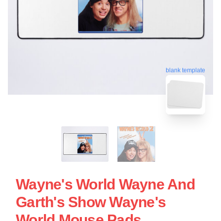
blank template
Wayne's World Wayne And
Garth's Show Wayne's
World Mouse Pads