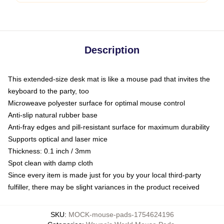
Description
This extended-size desk mat is like a mouse pad that invites the
keyboard to the party, too
Microweave polyester surface for optimal mouse control
Anti-slip natural rubber base
Anti-fray edges and pill-resistant surface for maximum durability
Supports optical and laser mice
Thickness: 0.1 inch / 3mm
Spot clean with damp cloth
Since every item is made just for you by your local third-party
fulfiller, there may be slight variances in the product received
SKU
:
MOCK-mouse-pads-1754624196