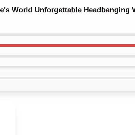
ne's World Unforgettable Headbanging