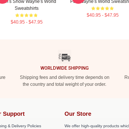
arth's Show Wayne's World
Fun Wayne's World Sweatshi
Sweatshirts
$40.95 - $47.95
$40.95 - $47.95
WORLDWIDE SHIPPING
ure
Shipping fees and delivery time depends on
Ro
the country and total weight of your order.
r Support
Our Store
ing & Delivery Policies
We offer high-quality products whic