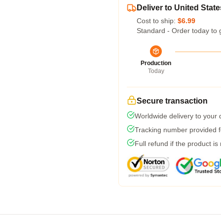
Deliver to United State
Cost to ship:
$6.99
Standard - Order today to 
Production
Today
Secure transaction
Worldwide delivery to your
Tracking number provided fo
Full refund if the product is