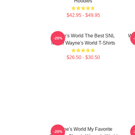
Hoodies
$42.95 - $49.95
Wayne's World The Best SNL
Way
-20%
Movie Wayne's World T-Shirts
$26.50 - $30.50
Wayne's World My Favorite
-20%