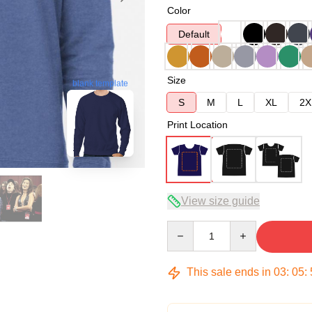
Color
Default
Size
blank template
S
M
L
XL
2X
Print Location
View size guide
Quantity
This sale ends in
03
:
05
: