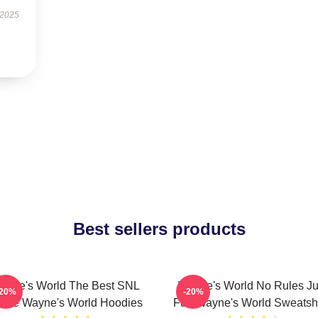
 2025
Best sellers products
ayne's World The Best SNL
Wayne's World No Rules Ju
-20%
-20%
vie Wayne's World Hoodies
Fun Wayne's World Sweatshi