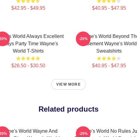
$42.95 - $49.95
$40.95 - $47.95
ne's World Always Excellent
Wayne's World Beyond Th
-20%
-20%
Always Party Time Wayne's
Basement Wayne's World
World T-Shirts
Sweatshirts
$26.50 - $30.50
$40.95 - $47.95
VIEW MORE
Related products
Wayne's World Wayne And
Wayne's World No Rules Ju
-20%
-20%