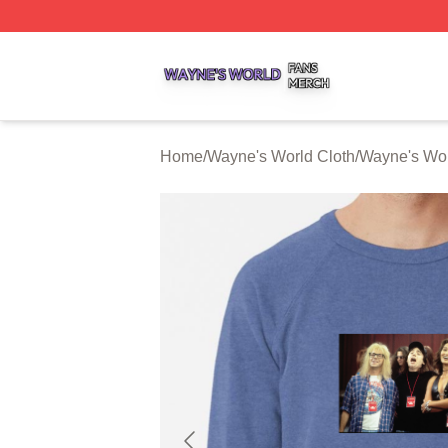
Wayne's World Shop ⚡️ Officially Licensed Wayne's World
Home
/
Wayne's World Cloth
/
Wayne's Wor