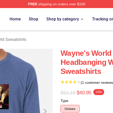
FREE
shipping on orders over $100
 Merch Store
Home
Shop
Shop by category
Tracking o
ld Sweatshirts
Wayne's World 
Headbanging W
Sweatshirts
(1 customer reviews
$51.19
$40.95
-20%
Type
Unisex