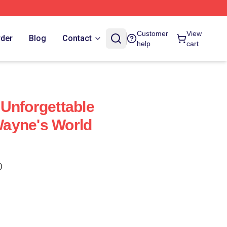
Customer
View
rder
Blog
Contact
help
cart
Unforgettable
ayne's World
)