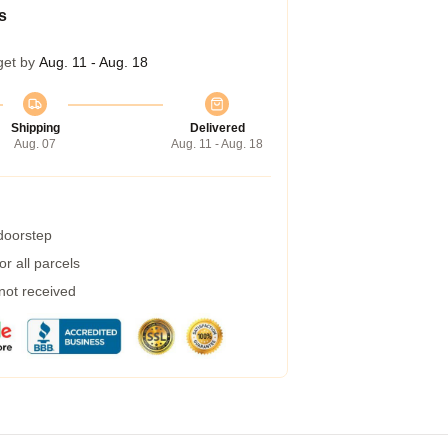
s
get by
Aug. 11 - Aug. 18
Shipping
Delivered
Aug. 07
Aug. 11 - Aug. 18
 doorstep
r all parcels
 not received