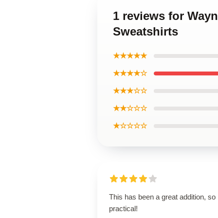
1 reviews for Way
Sweatshirts
★★★★★
★★★★☆
★★★☆☆
★★☆☆☆
★☆☆☆☆
This has been a great addition, so
practical!