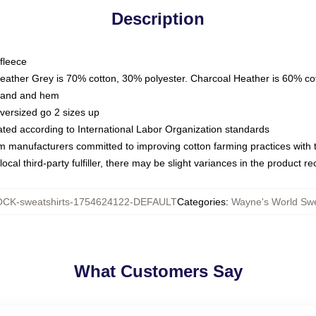
Description
fleece
Heather Grey is 70% cotton, 30% polyester. Charcoal Heather is 60% co
kband and hem
oversized go 2 sizes up
luated according to International Labor Organization standards
om manufacturers committed to improving cotton farming practices with th
ocal third-party fulfiller, there may be slight variances in the product r
CK-sweatshirts-1754624122-DEFAULT
Categories
:
Wayne's World Swe
What Customers Say