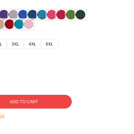
L
3XL
4XL
5XL
ADD TO CART
54