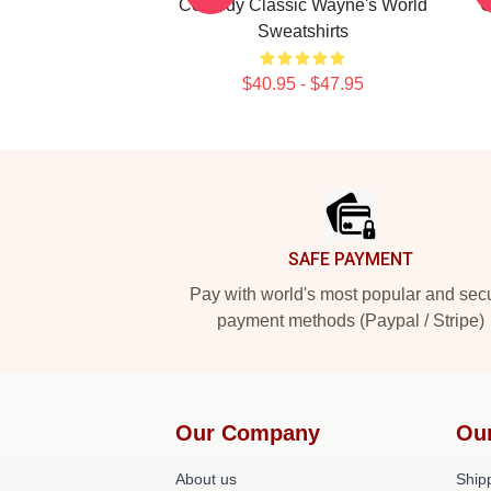
Comedy Classic Wayne's World
G
Sweatshirts
$40.95 - $47.95
Footer
SAFE PAYMENT
Pay with world's most popular and sec
payment methods (Paypal / Stripe)
Our Company
Ou
About us
Shipp