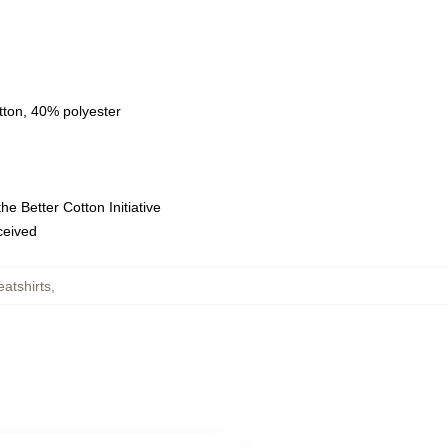
tton, 40% polyester
e Better Cotton Initiative
eceived
atshirts
,