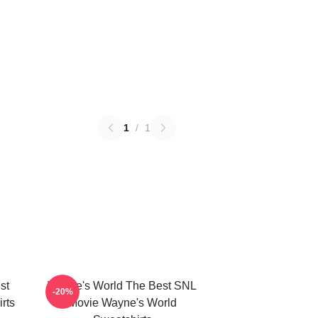
1
/
1
st
Wayne's World The Best SNL
-20%
rts
Movie Wayne's World