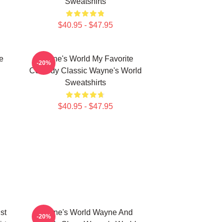
Sweatshirts
$40.95 - $47.95
e
Wayne's World My Favorite
-20%
Comedy Classic Wayne's World
Sweatshirts
$40.95 - $47.95
st
Wayne's World Wayne And
-20%