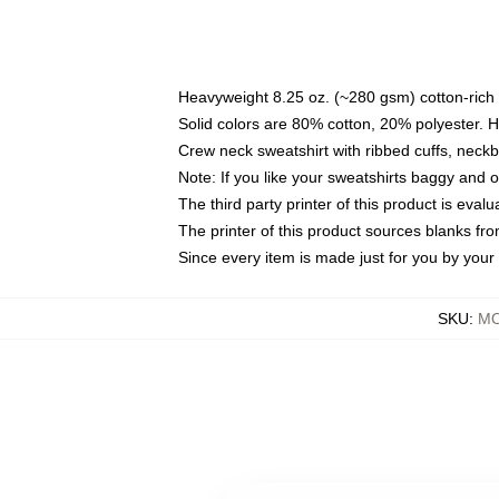
Heavyweight 8.25 oz. (~280 gsm) cotton-rich 
Solid colors are 80% cotton, 20% polyester. 
Crew neck sweatshirt with ribbed cuffs, nec
Note: If you like your sweatshirts baggy and 
The third party printer of this product is eva
The printer of this product sources blanks fr
Since every item is made just for you by your l
SKU
:
MO