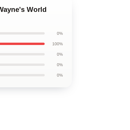
 Wayne's World
0%
100%
0%
0%
0%