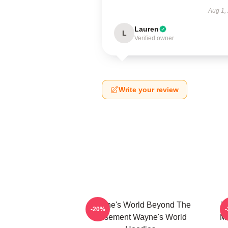
Aug 1,
Lauren
L
Verified owner
Write your review
Wayne's World Beyond The
W
-20%
Basement Wayne's World
Mo