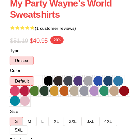
My Party Wayne's World
Sweatshirts
(1 customer reviews)
$51.19
$40.95
-20%
Type
Unisex
Color
Default
Size
S
M
L
XL
2XL
3XL
4XL
5XL