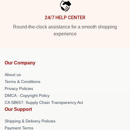
24/7 HELP CENTER
Round-the-clock assistance for a smooth shopping
experience
Our Company
About us
Terms & Conditions
Privacy Policies
DMCA - Copyright Policy
CA SB657: Supply Chain Transparency Act
Our Support
Shipping & Delivery Policies
Payment Terms