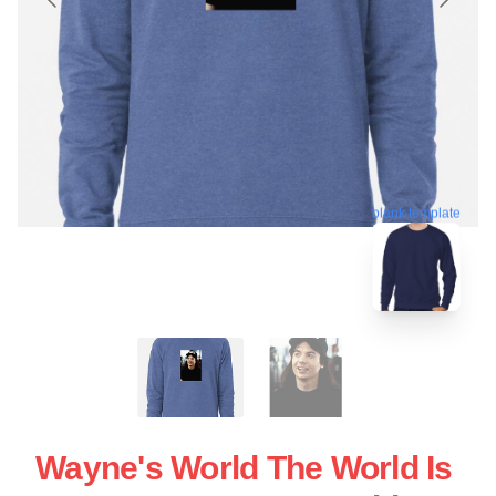
blank template
Wayne's World The World Is