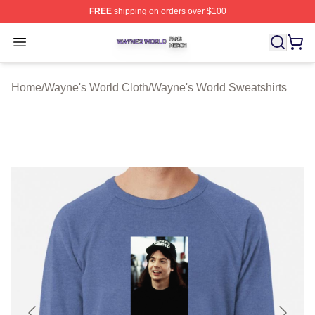
FREE
shipping on orders over $100
Wayne's World Shop ⚡️ Officially Licensed Wayne's Wor
Open menu
Home
/
Wayne's World Cloth
/
Wayne's World Sweatshirts