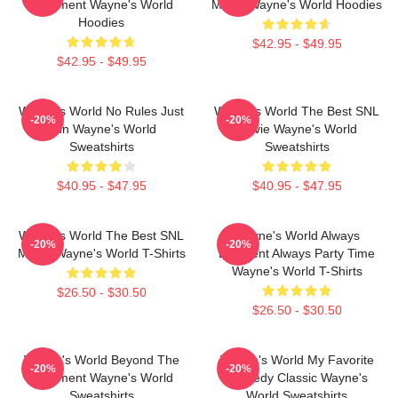
Basement Wayne's World
Movie Wayne's World Hoodies
Hoodies
$42.95 - $49.95
$42.95 - $49.95
Wayne's World No Rules Just
Wayne's World The Best SNL
-20%
-20%
Fun Wayne's World
Movie Wayne's World
Sweatshirts
Sweatshirts
$40.95 - $47.95
$40.95 - $47.95
Wayne's World The Best SNL
Wayne's World Always
-20%
-20%
Movie Wayne's World T-Shirts
Excellent Always Party Time
Wayne's World T-Shirts
$26.50 - $30.50
$26.50 - $30.50
Wayne's World Beyond The
Wayne's World My Favorite
-20%
-20%
Basement Wayne's World
Comedy Classic Wayne's
Sweatshirts
World Sweatshirts