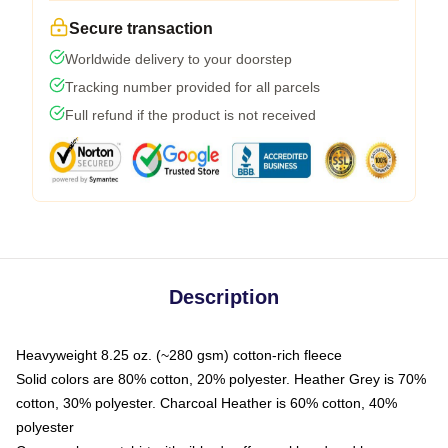
Secure transaction
Worldwide delivery to your doorstep
Tracking number provided for all parcels
Full refund if the product is not received
Description
Heavyweight 8.25 oz. (~280 gsm) cotton-rich fleece
Solid colors are 80% cotton, 20% polyester. Heather Grey is 70%
cotton, 30% polyester. Charcoal Heather is 60% cotton, 40%
polyester