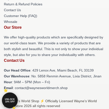
Return & Refund Policies
Contact Us
Customer Help (FAQ)
Whosale
Our Store
We offer high-quality products which are specifically designed by
our world-class team. We provide a variety of products that are
both stylish and beautiful. This is not only to show your individual
style, but also for you to share your individuality with others.
Contact Us
Our Head Office
: 429 Lenox Ave, Miami Beach, FL 33139
Our Warehouse
: No. 5858 Renmin Avenue, Lixia District, Jinan
Hour
: 9AM – 5PM (Mon – Fri)
Email
: contact@waynesworldmerch.shop
UNLOCK
© Wayne's World Shop ⚡️ Officially Licensed Wayne's World
10% OFF
Merch Store 2026 all rights reserved