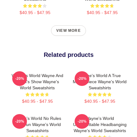
$40.95 - $47.95
$40.95 - $47.95
VIEW MORE
Related products
Wayne's World Wayne And
Wayne's World A True
-20%
-20%
Garth's Show Wayne's
Masterpiece Wayne's World
World Sweatshirts
Sweatshirts
$40.95 - $47.95
$40.95 - $47.95
Wayne's World No Rules
Wayne's World
-20%
-20%
Just Fun Wayne's World
Unforgettable Headbanging
Sweatshirts
Wayne's World Sweatshirts