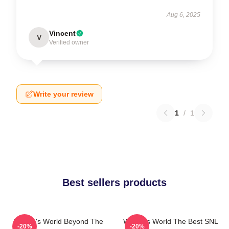
Aug 6, 2025
Vincent
V
Verified owner
Write your review
1
/
1
Best sellers products
Wayne's World Beyond The
Wayne's World The Best SNL
-20%
-20%