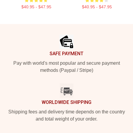
$40.95 - $47.95
$40.95 - $47.95
Footer
SAFE PAYMENT
Pay with world's most popular and secure payment
methods (Paypal / Stripe)
WORLDWIDE SHIPPING
Shipping fees and delivery time depends on the country
and total weight of your order.