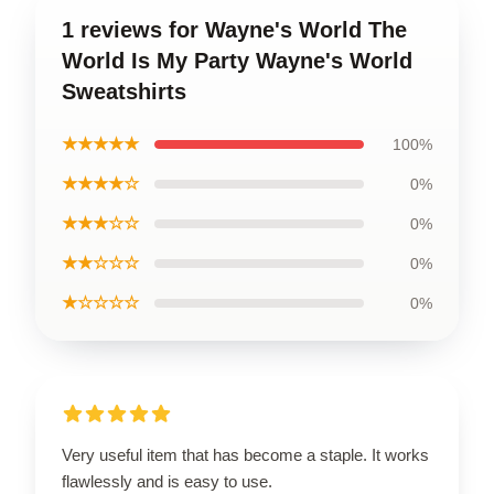
1 reviews for Wayne's World The
World Is My Party Wayne's World
Sweatshirts
★★★★★
100%
★★★★☆
0%
★★★☆☆
0%
★★☆☆☆
0%
★☆☆☆☆
0%
Very useful item that has become a staple. It works
flawlessly and is easy to use.