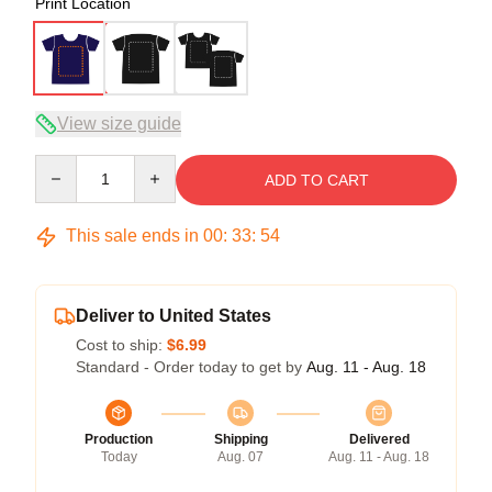
Print Location
View size guide
Quantity
ADD TO CART
This sale ends in
00
:
33
:
53
Deliver to United States
Cost to ship:
$6.99
Standard - Order today to get by
Aug. 11 - Aug. 18
Production
Shipping
Delivered
Today
Aug. 07
Aug. 11 - Aug. 18