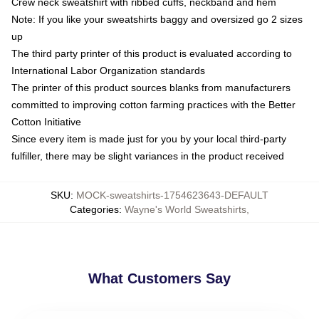
Crew neck sweatshirt with ribbed cuffs, neckband and hem
Note: If you like your sweatshirts baggy and oversized go 2 sizes
up
The third party printer of this product is evaluated according to
International Labor Organization standards
The printer of this product sources blanks from manufacturers
committed to improving cotton farming practices with the Better
Cotton Initiative
Since every item is made just for you by your local third-party
fulfiller, there may be slight variances in the product received
SKU
:
MOCK-sweatshirts-1754623643-DEFAULT
Categories
:
Wayne's World Sweatshirts
,
What Customers Say