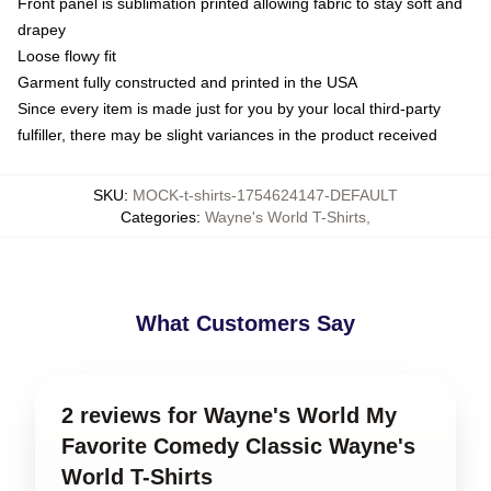
Front panel is sublimation printed allowing fabric to stay soft and
drapey
Loose flowy fit
Garment fully constructed and printed in the USA
Since every item is made just for you by your local third-party
fulfiller, there may be slight variances in the product received
SKU
:
MOCK-t-shirts-1754624147-DEFAULT
Categories
:
Wayne's World T-Shirts
,
What Customers Say
2 reviews for Wayne's World My
Favorite Comedy Classic Wayne's
World T-Shirts