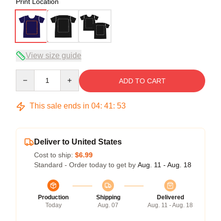
Print Location
View size guide
Quantity
ADD TO CART
This sale ends in
04
:
41
:
52
Deliver to United States
Cost to ship:
$6.99
Standard - Order today to get by
Aug. 11 - Aug. 18
Production
Shipping
Delivered
Today
Aug. 07
Aug. 11 - Aug. 18