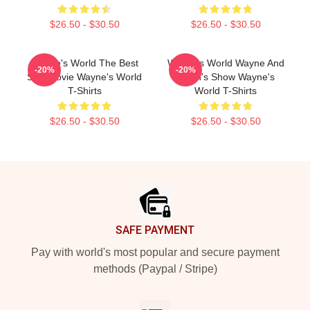
$26.50 - $30.50
$26.50 - $30.50
Wayne's World The Best
Wayne's World Wayne And
-20%
-20%
SNL Movie Wayne's World
Garth's Show Wayne's
T-Shirts
World T-Shirts
$26.50 - $30.50
$26.50 - $30.50
Footer
SAFE PAYMENT
Pay with world's most popular and secure payment
methods (Paypal / Stripe)