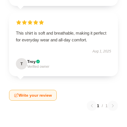
This shirt is soft and breathable, making it perfect
for everyday wear and all-day comfort.
Aug 1, 2025
Troy
T
Verified owner
Write your review
1
/
1