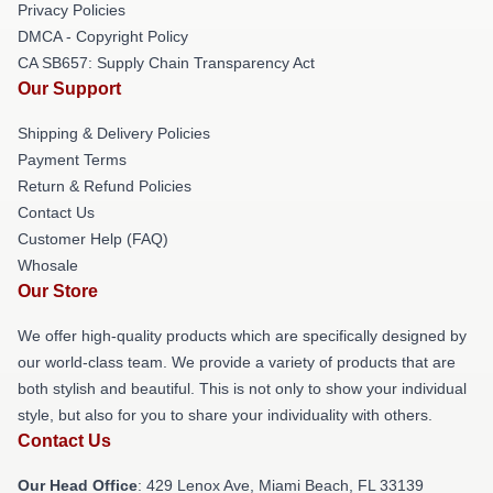
Privacy Policies
DMCA - Copyright Policy
CA SB657: Supply Chain Transparency Act
Our Support
Shipping & Delivery Policies
Payment Terms
Return & Refund Policies
Contact Us
Customer Help (FAQ)
Whosale
Our Store
We offer high-quality products which are specifically designed by
our world-class team. We provide a variety of products that are
both stylish and beautiful. This is not only to show your individual
style, but also for you to share your individuality with others.
Contact Us
Our Head Office
: 429 Lenox Ave, Miami Beach, FL 33139