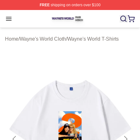
FREE
shipping on orders over $100
Wayne's World Shop ⚡️ Officially Licensed Wayne's Wor
Open menu
Home
/
Wayne's World Cloth
/
Wayne's World T-Shirts