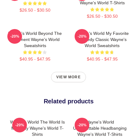
Wayne's World T-Shirts
$26.50 - $30.50
$26.50 - $30.50
Wayne's World Beyond The
Wayne's World My Favorite
-20%
-20%
Basement Wayne's World
Comedy Classic Wayne's
Sweatshirts
World Sweatshirts
$40.95 - $47.95
$40.95 - $47.95
VIEW MORE
Related products
Wayne's World The World Is
Wayne's World
-20%
-20%
My Party Wayne's World T-
Unforgettable Headbanging
Shirts
Wayne's World T-Shirts