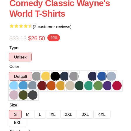
Comedy Classic Wayne's
World T-Shirts
(2 customer reviews)
$33.13
$26.50
-20%
Type
Unisex
Color
Default
Size
S
M
L
XL
2XL
3XL
4XL
5XL