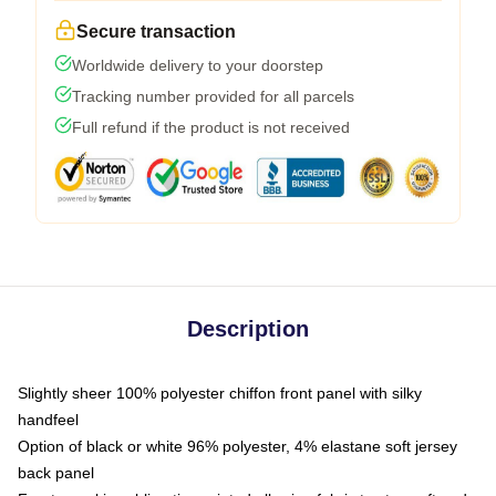
Secure transaction
Worldwide delivery to your doorstep
Tracking number provided for all parcels
Full refund if the product is not received
Description
Slightly sheer 100% polyester chiffon front panel with silky
handfeel
Option of black or white 96% polyester, 4% elastane soft jersey
back panel