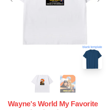
blank template
Wayne's World My Favorite