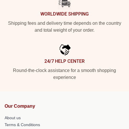
WORLDWIDE SHIPPING
Shipping fees and delivery time depends on the country
and total weight of your order.
24/7 HELP CENTER
Round-the-clock assistance for a smooth shopping
experience
Our Company
About us
Terms & Conditions