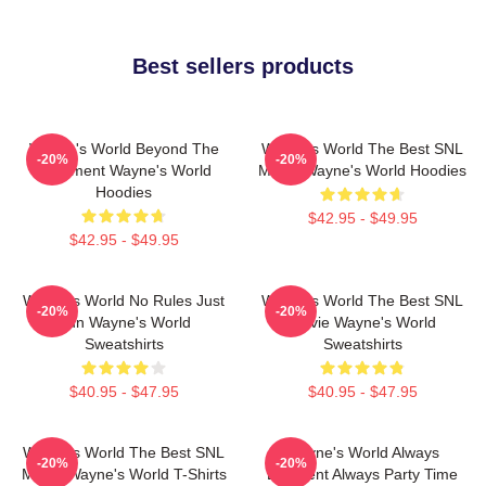
Best sellers products
Wayne's World Beyond The
Wayne's World The Best SNL
-20%
-20%
Basement Wayne's World
Movie Wayne's World Hoodies
Hoodies
$42.95 - $49.95
$42.95 - $49.95
Wayne's World No Rules Just
Wayne's World The Best SNL
-20%
-20%
Fun Wayne's World
Movie Wayne's World
Sweatshirts
Sweatshirts
$40.95 - $47.95
$40.95 - $47.95
Wayne's World The Best SNL
Wayne's World Always
-20%
-20%
Movie Wayne's World T-Shirts
Excellent Always Party Time