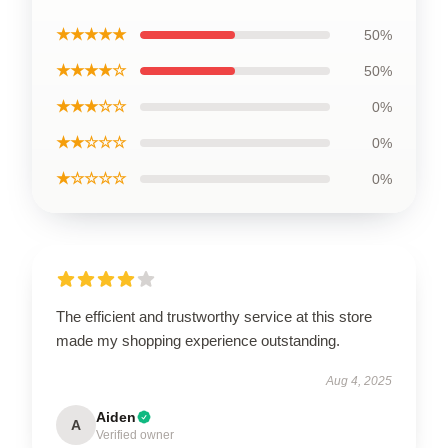
★★★★★
50%
★★★★☆
50%
★★★☆☆
0%
★★☆☆☆
0%
★☆☆☆☆
0%
The efficient and trustworthy service at this store
made my shopping experience outstanding.
Aug 4, 2025
Aiden
A
Verified owner