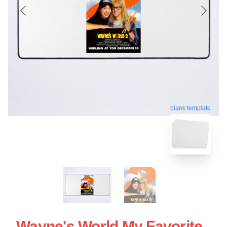
blank template
Wayne's World My Favorite