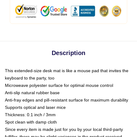
Description
This extended-size desk mat is like a mouse pad that invites the
keyboard to the party, too
Microweave polyester surface for optimal mouse control
Anti-slip natural rubber base
Anti-fray edges and pill-resistant surface for maximum durability
Supports optical and laser mice
Thickness: 0.1 inch / 3mm
Spot clean with damp cloth
Since every item is made just for you by your local third-party
fulfiller, there may be slight variances in the product received