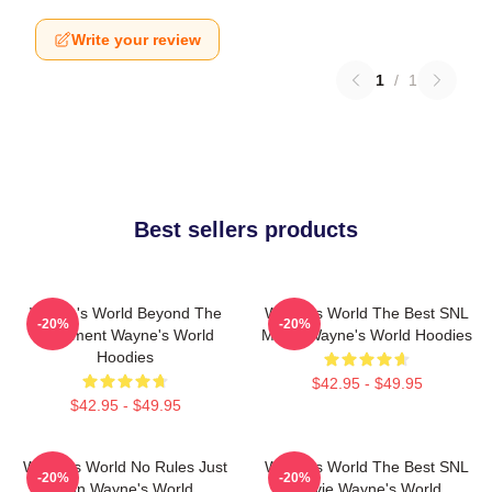
Write your review
1
/
1
Best sellers products
Wayne's World Beyond The
Wayne's World The Best SNL
-20%
-20%
Basement Wayne's World
Movie Wayne's World Hoodies
Hoodies
$42.95 - $49.95
$42.95 - $49.95
Wayne's World No Rules Just
Wayne's World The Best SNL
-20%
-20%
Fun Wayne's World
Movie Wayne's World