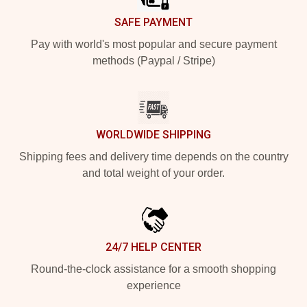
SAFE PAYMENT
Pay with world's most popular and secure payment
methods (Paypal / Stripe)
WORLDWIDE SHIPPING
Shipping fees and delivery time depends on the country
and total weight of your order.
24/7 HELP CENTER
Round-the-clock assistance for a smooth shopping
experience