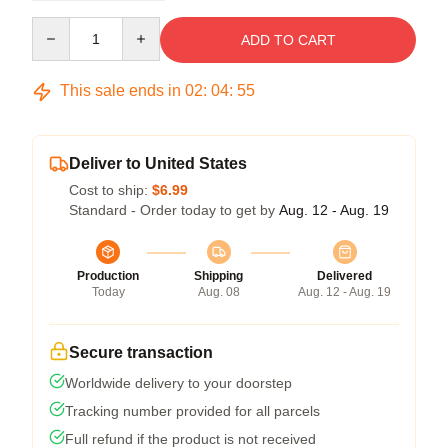
Quantity
ADD TO CART
This sale ends in
02
:
04
:
54
Deliver to United States
Cost to ship:
$6.99
Standard - Order today to get by
Aug. 12 - Aug. 19
Production
Shipping
Delivered
Today
Aug. 08
Aug. 12 - Aug. 19
Secure transaction
Worldwide delivery to your doorstep
Tracking number provided for all parcels
Full refund if the product is not received