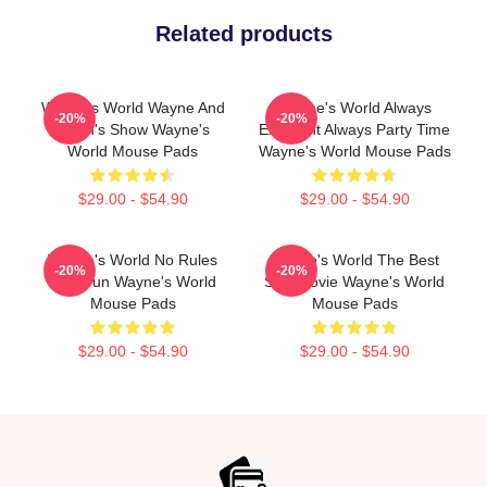
Related products
Wayne's World Wayne And
Wayne's World Always
-20%
-20%
Garth's Show Wayne's
Excellent Always Party Time
World Mouse Pads
Wayne's World Mouse Pads
$29.00 - $54.90
$29.00 - $54.90
Wayne's World No Rules
Wayne's World The Best
-20%
-20%
Just Fun Wayne's World
SNL Movie Wayne's World
Mouse Pads
Mouse Pads
$29.00 - $54.90
$29.00 - $54.90
Footer