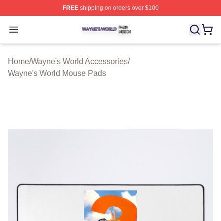
FREE
shipping on orders over $100
Wayne's World Shop ⚡️ Officially Licensed Wayne's Wor
Open menu
Home
/
Wayne's World Accessories
/
Wayne's World Mouse Pads