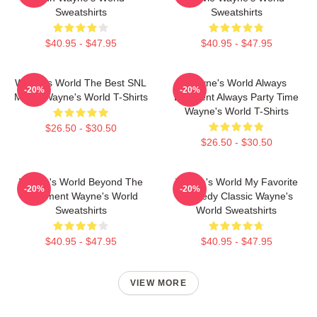
Sweatshirts
Sweatshirts
$40.95 - $47.95
$40.95 - $47.95
Wayne's World The Best SNL
Wayne's World Always
-20%
-20%
Movie Wayne's World T-Shirts
Excellent Always Party Time
Wayne's World T-Shirts
$26.50 - $30.50
$26.50 - $30.50
Wayne's World Beyond The
Wayne's World My Favorite
-20%
-20%
Basement Wayne's World
Comedy Classic Wayne's
Sweatshirts
World Sweatshirts
$40.95 - $47.95
$40.95 - $47.95
VIEW MORE