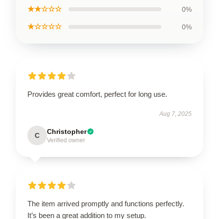
★★☆☆☆
0%
★☆☆☆☆
0%
Provides great comfort, perfect for long use.
Aug 7, 2025
Christopher
C
Verified owner
The item arrived promptly and functions perfectly.
It’s been a great addition to my setup.