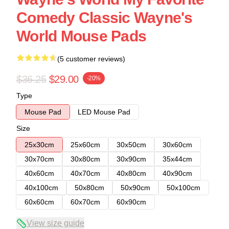
Comedy Classic Wayne's
World Mouse Pads
(5 customer reviews)
$36.25
$29.00
-20%
Type
Mouse Pad
LED Mouse Pad
Size
25x30cm
25x60cm
30x50cm
30x60cm
30x70cm
30x80cm
30x90cm
35x44cm
40x60cm
40x70cm
40x80cm
40x90cm
40x100cm
50x80cm
50x90cm
50x100cm
60x60cm
60x70cm
60x90cm
View size guide