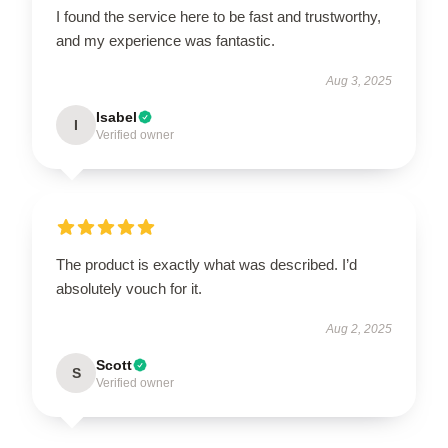
I found the service here to be fast and trustworthy,
and my experience was fantastic.
Aug 3, 2025
Isabel
I
Verified owner
The product is exactly what was described. I’d
absolutely vouch for it.
Aug 2, 2025
Scott
S
Verified owner