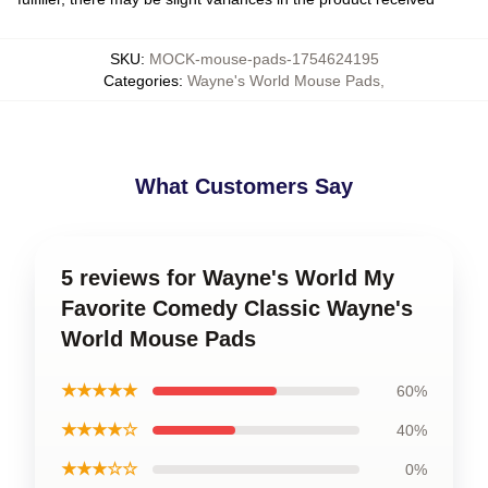
SKU
:
MOCK-mouse-pads-1754624195
Categories
:
Wayne's World Mouse Pads
,
What Customers Say
5 reviews for Wayne's World My
Favorite Comedy Classic Wayne's
World Mouse Pads
★★★★★
60%
★★★★☆
40%
★★★☆☆
0%