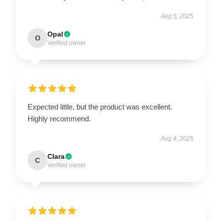
Aug 5, 2025
Opal
O
Verified owner
Expected little, but the product was excellent.
Highly recommend.
Aug 4, 2025
Clara
C
Verified owner