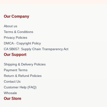
Our Company
About us
Terms & Conditions
Privacy Policies
DMCA - Copyright Policy
CA SB657: Supply Chain Transparency Act
Our Support
Shipping & Delivery Policies
Payment Terms
Return & Refund Policies
Contact Us
Customer Help (FAQ)
Whosale
Our Store