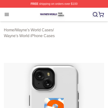
FREE
shipping on orders over $100
Wayne's World Shop ⚡️ Officially Licensed Wayne's Wor
Open menu
Home
/
Wayne's World Cases
/
Wayne's World iPhone Cases