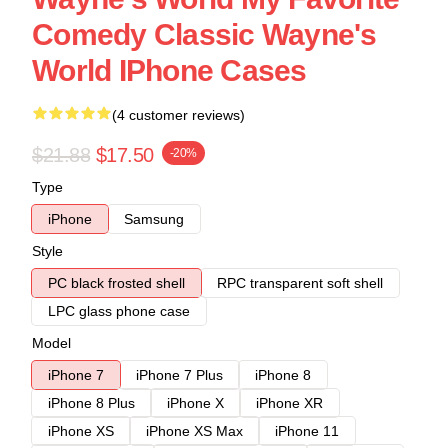
Comedy Classic Wayne's
World IPhone Cases
(4 customer reviews)
$21.88
$17.50
-20%
Type
iPhone
Samsung
Style
PC black frosted shell
RPC transparent soft shell
LPC glass phone case
Model
iPhone 7
iPhone 7 Plus
iPhone 8
iPhone 8 Plus
iPhone X
iPhone XR
iPhone XS
iPhone XS Max
iPhone 11