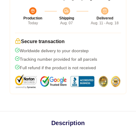
Production
Shipping
Delivered
Today
Aug. 07
Aug. 11 - Aug. 18
Secure transaction
Worldwide delivery to your doorstep
Tracking number provided for all parcels
Full refund if the product is not received
Description