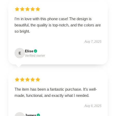
I’m in love with this phone case! The design is
beautiful, the quality is top-notch, and the colors are
so bright.
Aug 7, 2025
Elise
E
Verified owner
The item has been a fantastic purchase. It’s well-
made, functional, and exactly what I needed.
Aug 6, 2025
James