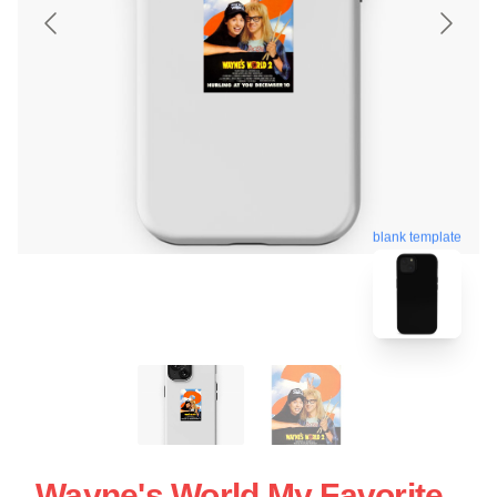
blank template
Wayne's World My Favorite