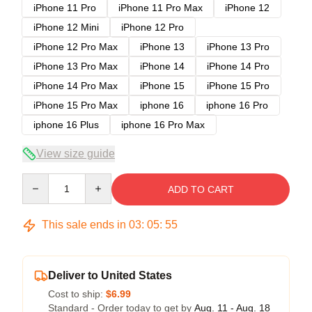
iPhone 11 Pro
iPhone 11 Pro Max
iPhone 12
iPhone 12 Mini
iPhone 12 Pro
iPhone 12 Pro Max
iPhone 13
iPhone 13 Pro
iPhone 13 Pro Max
iPhone 14
iPhone 14 Pro
iPhone 14 Pro Max
iPhone 15
iPhone 15 Pro
iPhone 15 Pro Max
iphone 16
iphone 16 Pro
iphone 16 Plus
iphone 16 Pro Max
View size guide
Quantity
ADD TO CART
This sale ends in
03
:
05
:
54
Deliver to United States
Cost to ship:
$6.99
Standard - Order today to get by
Aug. 11 - Aug. 18