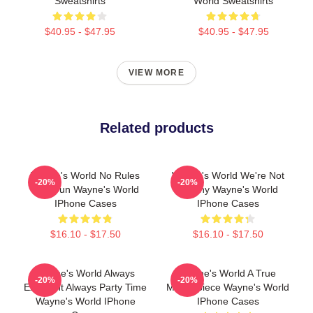
Sweatshirts
World Sweatshirts
$40.95 - $47.95
$40.95 - $47.95
VIEW MORE
Related products
Wayne's World No Rules
Wayne's World We're Not
-20%
-20%
Just Fun Wayne's World
Worthy Wayne's World
IPhone Cases
IPhone Cases
$16.10 - $17.50
$16.10 - $17.50
Wayne's World Always
Wayne's World A True
-20%
-20%
Excellent Always Party Time
Masterpiece Wayne's World
Wayne's World IPhone
IPhone Cases