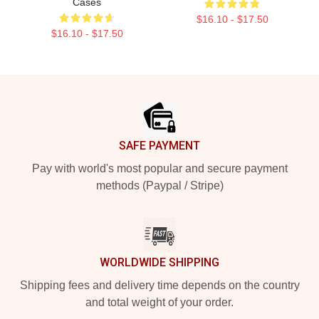
Cases
$16.10 - $17.50
$16.10 - $17.50
Footer
SAFE PAYMENT
Pay with world's most popular and secure payment
methods (Paypal / Stripe)
WORLDWIDE SHIPPING
Shipping fees and delivery time depends on the country
and total weight of your order.