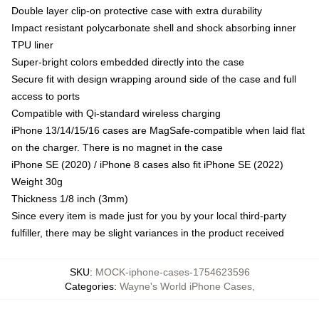
Double layer clip-on protective case with extra durability
Impact resistant polycarbonate shell and shock absorbing inner
TPU liner
Super-bright colors embedded directly into the case
Secure fit with design wrapping around side of the case and full
access to ports
Compatible with Qi-standard wireless charging
iPhone 13/14/15/16 cases are MagSafe-compatible when laid flat
on the charger. There is no magnet in the case
iPhone SE (2020) / iPhone 8 cases also fit iPhone SE (2022)
Weight 30g
Thickness 1/8 inch (3mm)
Since every item is made just for you by your local third-party
fulfiller, there may be slight variances in the product received
SKU
:
MOCK-iphone-cases-1754623596
Categories
:
Wayne's World iPhone Cases
,