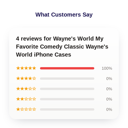
What Customers Say
4 reviews for Wayne's World My
Favorite Comedy Classic Wayne's
World iPhone Cases
★★★★★
100%
★★★★☆
0%
★★★☆☆
0%
★★☆☆☆
0%
★☆☆☆☆
0%