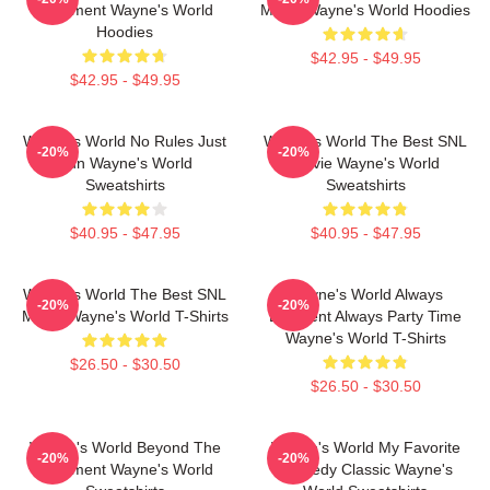
Basement Wayne's World
Movie Wayne's World Hoodies
Hoodies
$42.95 - $49.95
$42.95 - $49.95
Wayne's World No Rules Just
Wayne's World The Best SNL
-20%
-20%
Fun Wayne's World
Movie Wayne's World
Sweatshirts
Sweatshirts
$40.95 - $47.95
$40.95 - $47.95
Wayne's World The Best SNL
Wayne's World Always
-20%
-20%
Movie Wayne's World T-Shirts
Excellent Always Party Time
Wayne's World T-Shirts
$26.50 - $30.50
$26.50 - $30.50
Wayne's World Beyond The
Wayne's World My Favorite
-20%
-20%
Basement Wayne's World
Comedy Classic Wayne's