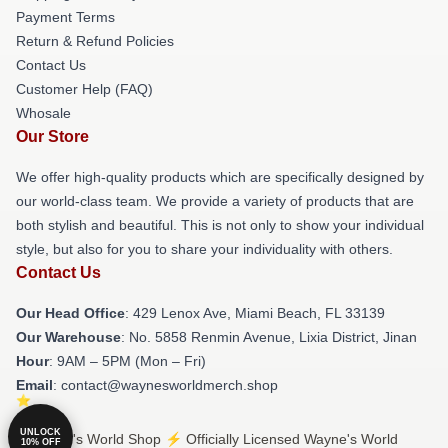
Payment Terms
Return & Refund Policies
Contact Us
Customer Help (FAQ)
Whosale
Our Store
We offer high-quality products which are specifically designed by
our world-class team. We provide a variety of products that are
both stylish and beautiful. This is not only to show your individual
style, but also for you to share your individuality with others.
Contact Us
Our Head Office
: 429 Lenox Ave, Miami Beach, FL 33139
Our Warehouse
: No. 5858 Renmin Avenue, Lixia District, Jinan
Hour
: 9AM – 5PM (Mon – Fri)
Email
: contact@waynesworldmerch.shop
UNLOCK
© Wayne's World Shop ⚡️ Officially Licensed Wayne's World
10% OFF