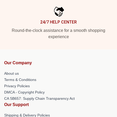
24/7 HELP CENTER
Round-the-clock assistance for a smooth shopping
experience
Our Company
About us
Terms & Conditions
Privacy Policies
DMCA - Copyright Policy
CA SB657: Supply Chain Transparency Act
Our Support
Shipping & Delivery Policies