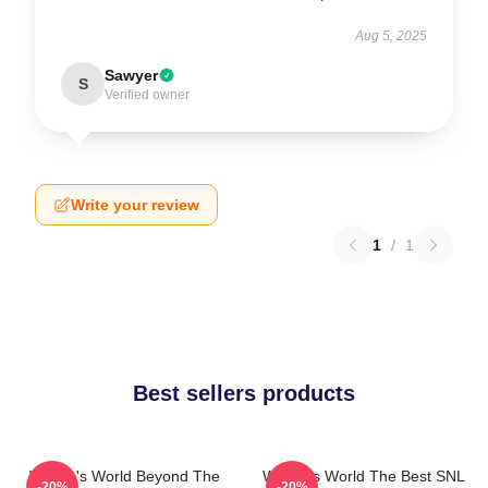
Aug 5, 2025
Sawyer
S
Verified owner
Write your review
1
/
1
Best sellers products
Wayne's World Beyond The
Wayne's World The Best SNL
-20%
-20%