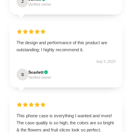
J
Verified owner
The design and performance of this product are
outstanding; I highly recommend it.
Aug 5, 2025
Scarlett
S
Verified owner
This phone case is everything I wanted and more!
The case quality is so high, the colors are so bright
& the flowers and fruit slices look so perfect.