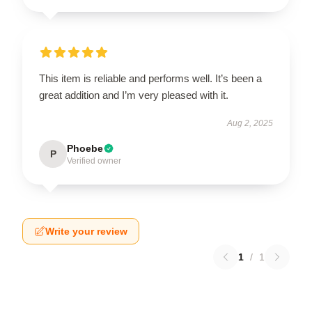
This item is reliable and performs well. It’s been a
great addition and I’m very pleased with it.
Aug 2, 2025
Phoebe
P
Verified owner
Write your review
1
/
1