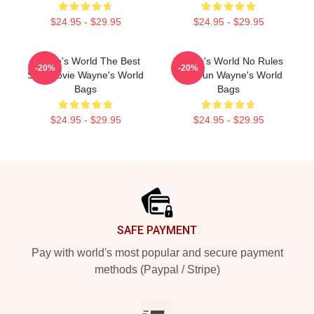
$24.95 - $29.95
$24.95 - $29.95
Wayne's World The Best
Wayne's World No Rules
-20%
-20%
SNL Movie Wayne's World
Just Fun Wayne's World
Bags
Bags
$24.95 - $29.95
$24.95 - $29.95
Footer
SAFE PAYMENT
Pay with world's most popular and secure payment
methods (Paypal / Stripe)