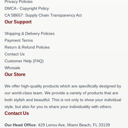
Privacy Policies
DMCA - Copyright Policy
CA SB657: Supply Chain Transparency Act
Our Support
Shipping & Delivery Policies
Payment Terms
Return & Refund Policies
Contact Us
Customer Help (FAQ)
Whosale
Our Store
We offer high-quality products which are specifically designed by
our world-class team. We provide a variety of products that are
both stylish and beautiful. This is not only to show your individual
style, but also for you to share your individuality with others.
Contact Us
Our Head Office
: 429 Lenox Ave, Miami Beach, FL 33139