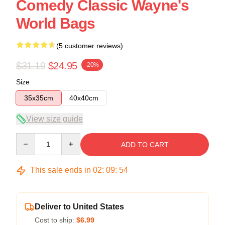
Comedy Classic Wayne's
World Bags
(5 customer reviews)
$31.19
$24.95
-20%
Size
35x35cm
40x40cm
View size guide
Quantity
ADD TO CART
This sale ends in
02
:
09
:
54
Deliver to United States
Cost to ship:
$6.99