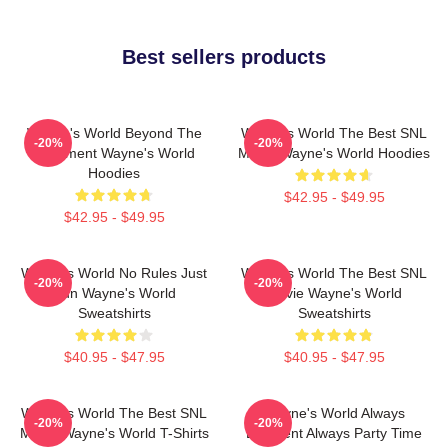
Best sellers products
Wayne's World Beyond The
Wayne's World The Best SNL
-20%
-20%
Basement Wayne's World
Movie Wayne's World Hoodies
Hoodies
$42.95 - $49.95
$42.95 - $49.95
Wayne's World No Rules Just
Wayne's World The Best SNL
-20%
-20%
Fun Wayne's World
Movie Wayne's World
Sweatshirts
Sweatshirts
$40.95 - $47.95
$40.95 - $47.95
Wayne's World The Best SNL
Wayne's World Always
-20%
-20%
Movie Wayne's World T-Shirts
Excellent Always Party Time