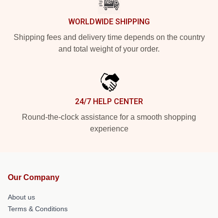
WORLDWIDE SHIPPING
Shipping fees and delivery time depends on the country
and total weight of your order.
24/7 HELP CENTER
Round-the-clock assistance for a smooth shopping
experience
Our Company
About us
Terms & Conditions