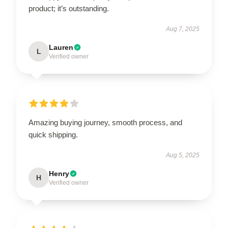
product; it’s outstanding.
Aug 7, 2025
Lauren
L
Verified owner
Amazing buying journey, smooth process, and
quick shipping.
Aug 5, 2025
Henry
H
Verified owner