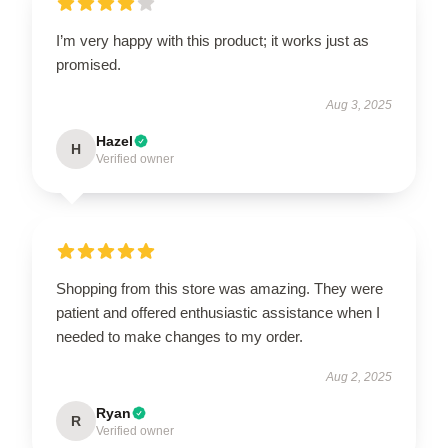
I’m very happy with this product; it works just as
promised.
Aug 3, 2025
Hazel
H
Verified owner
Shopping from this store was amazing. They were
patient and offered enthusiastic assistance when I
needed to make changes to my order.
Aug 2, 2025
Ryan
R
Verified owner