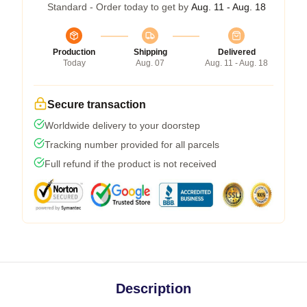
Standard - Order today to get by
Aug. 11 - Aug. 18
Production
Shipping
Delivered
Today
Aug. 07
Aug. 11 - Aug. 18
Secure transaction
Worldwide delivery to your doorstep
Tracking number provided for all parcels
Full refund if the product is not received
Description