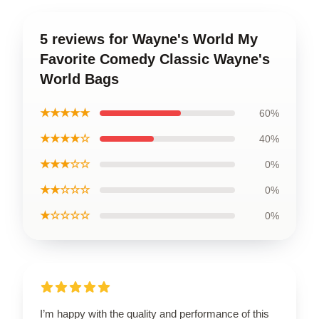
5 reviews for Wayne's World My
Favorite Comedy Classic Wayne's
World Bags
★★★★★
60%
★★★★☆
40%
★★★☆☆
0%
★★☆☆☆
0%
★☆☆☆☆
0%
I’m happy with the quality and performance of this