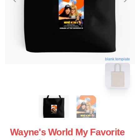
blank template
Wayne's World My Favorite