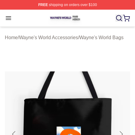
FREE
shipping on orders over $100
Wayne's World Shop ⚡️ Officially Licensed Wayne's Wor
Open menu
Home
/
Wayne's World Accessories
/
Wayne's World Bags