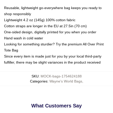
Reusable, lightweight go-everywhere bag keeps you ready to
shop responsibly
Lightweight 4.2 oz (145g) 100% cotton fabric
Cotton straps are longer in the EU at 27.5in (70 cm)
One-sided design, digitally printed for you when you order
Hand wash in cold water
Looking for something sturdier? Try the premium All Over Print
Tote Bag
Since every item is made just for you by your local third-party
fulfiller, there may be slight variances in the product received
SKU
:
MOCK-bags-1754624188
Categories
:
Wayne's World Bags
,
What Customers Say