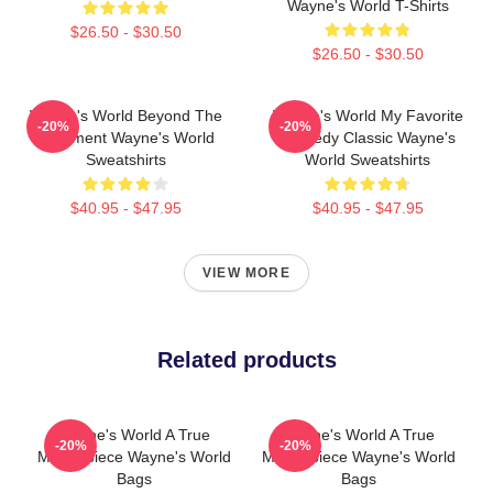
Wayne's World T-Shirts
$26.50 - $30.50
$26.50 - $30.50
Wayne's World Beyond The
Wayne's World My Favorite
-20%
-20%
Basement Wayne's World
Comedy Classic Wayne's
Sweatshirts
World Sweatshirts
$40.95 - $47.95
$40.95 - $47.95
VIEW MORE
Related products
Wayne's World A True
Wayne's World A True
-20%
-20%
Masterpiece Wayne's World
Masterpiece Wayne's World
Bags
Bags