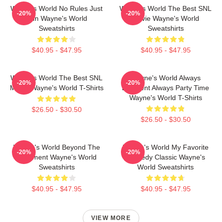
Wayne's World No Rules Just
Wayne's World The Best SNL
-20%
-20%
Fun Wayne's World
Movie Wayne's World
Sweatshirts
Sweatshirts
$40.95 - $47.95
$40.95 - $47.95
Wayne's World The Best SNL
Wayne's World Always
-20%
-20%
Movie Wayne's World T-Shirts
Excellent Always Party Time
Wayne's World T-Shirts
$26.50 - $30.50
$26.50 - $30.50
Wayne's World Beyond The
Wayne's World My Favorite
-20%
-20%
Basement Wayne's World
Comedy Classic Wayne's
Sweatshirts
World Sweatshirts
$40.95 - $47.95
$40.95 - $47.95
VIEW MORE