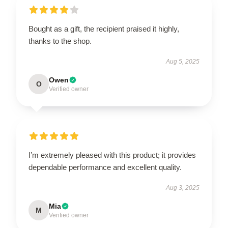
Bought as a gift, the recipient praised it highly,
thanks to the shop.
Aug 5, 2025
Owen
O
Verified owner
I’m extremely pleased with this product; it provides
dependable performance and excellent quality.
Aug 3, 2025
Mia
M
Verified owner