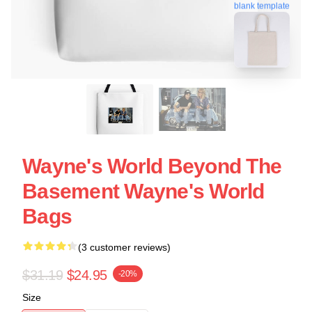
blank template
Wayne's World Beyond The
Basement Wayne's World
Bags
(3 customer reviews)
$31.19
$24.95
-20%
Size