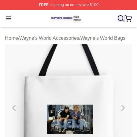
FREE
shipping on orders over $100
Wayne's World Shop ⚡️ Officially Licensed Wayne's Wor
Open menu
Home
/
Wayne's World Accessories
/
Wayne's World Bags