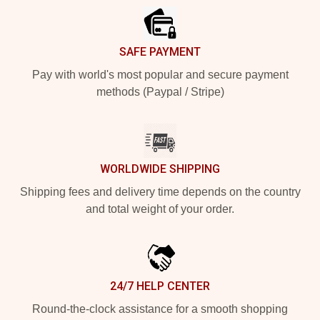
SAFE PAYMENT
Pay with world's most popular and secure payment
methods (Paypal / Stripe)
WORLDWIDE SHIPPING
Shipping fees and delivery time depends on the country
and total weight of your order.
24/7 HELP CENTER
Round-the-clock assistance for a smooth shopping