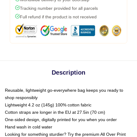
Tracking number provided for all parcels
Full refund if the product is not received
Description
Reusable, lightweight go-everywhere bag keeps you ready to
shop responsibly
Lightweight 4.2 oz (145g) 100% cotton fabric
Cotton straps are longer in the EU at 27.5in (70 cm)
One-sided design, digitally printed for you when you order
Hand wash in cold water
Looking for something sturdier? Try the premium All Over Print