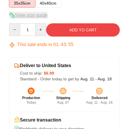
35x35cm
40x40cm
View size guide
Quantity
ADD TO CART
This sale ends in
01
:
43
:
54
Deliver to United States
Cost to ship:
$6.99
Standard - Order today to get by
Aug. 11 - Aug. 18
Production
Shipping
Delivered
Today
Aug. 07
Aug. 11 - Aug. 18
Secure transaction
Worldwide delivery to your doorstep