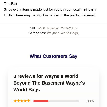
Tote Bag
Since every item is made just for you by your local third-party
fulfiller, there may be slight variances in the product received
SKU
:
MOCK-bags-1754624192
Categories
:
Wayne's World Bags
,
What Customers Say
3 reviews for Wayne's World
Beyond The Basement Wayne's
World Bags
★★★★★
33%