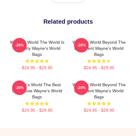
Related products
Wayne's World The World Is
Wayne's World Beyond The
-20%
-20%
My Party Wayne's World
Basement Wayne's World
Bags
Bags
$24.95 - $29.95
$24.95 - $29.95
Wayne's World The Best
Wayne's World Beyond The
-20%
-20%
SNL Movie Wayne's World
Basement Wayne's World
Bags
Bags
$24.95 - $29.95
$24.95 - $29.95
Footer