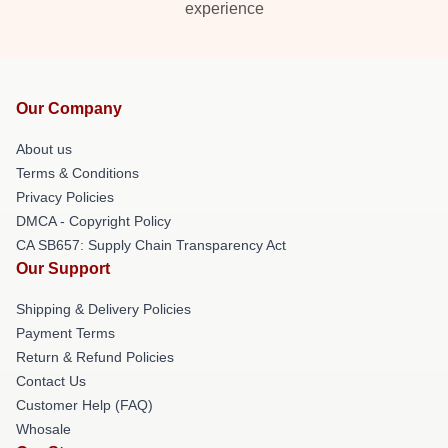
experience
Our Company
About us
Terms & Conditions
Privacy Policies
DMCA - Copyright Policy
CA SB657: Supply Chain Transparency Act
Our Support
Shipping & Delivery Policies
Payment Terms
Return & Refund Policies
Contact Us
Customer Help (FAQ)
Whosale