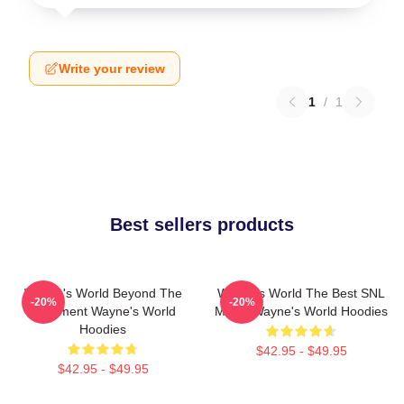
Write your review
1
/
1
Best sellers products
Wayne's World Beyond The
Wayne's World The Best SNL
-20%
-20%
Basement Wayne's World
Movie Wayne's World Hoodies
Hoodies
$42.95 - $49.95
$42.95 - $49.95