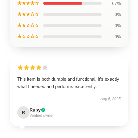
★★★★☆
67%
★★★☆☆
0%
★★☆☆☆
0%
★☆☆☆☆
0%
This item is both durable and functional. It’s exactly
what I needed and performs excellently.
Aug 6, 2025
Ruby
R
Verified owner