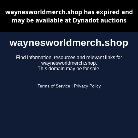
waynesworldmerch.shop has expired and
may be available at Dynadot auctions
waynesworldmerch.shop
Find information, resources and relevant links for
waynesworldmerch.shop.
This domain may be for sale.
Terms of Service
|
Privacy Policy