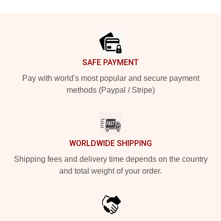
Footer
SAFE PAYMENT
Pay with world's most popular and secure payment
methods (Paypal / Stripe)
WORLDWIDE SHIPPING
Shipping fees and delivery time depends on the country
and total weight of your order.