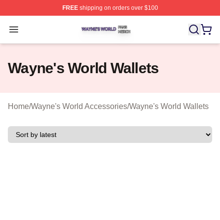
FREE
shipping on orders over $100
Wayne's World Shop ⚡️ Officially Licensed Wayne's Wor
Open menu
Wayne's World Wallets
Home
/
Wayne's World Accessories
/
Wayne's World Wallets