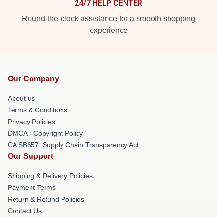
24/7 HELP CENTER
Round-the-clock assistance for a smooth shopping
experience
Our Company
About us
Terms & Conditions
Privacy Policies
DMCA - Copyright Policy
CA SB657: Supply Chain Transparency Act
Our Support
Shipping & Delivery Policies
Payment Terms
Return & Refund Policies
Contact Us