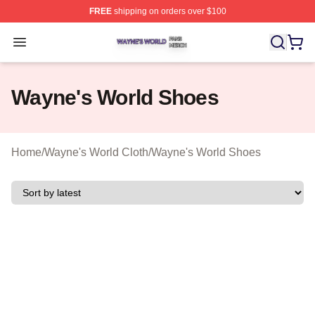
FREE
shipping on orders over $100
Wayne's World Shop ⚡️ Officially Licensed Wayne's Wor
Open menu
Wayne's World Shoes
Home
/
Wayne's World Cloth
/
Wayne's World Shoes