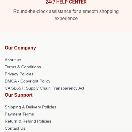
24/7 HELP CENTER
Round-the-clock assistance for a smooth shopping
experience
Our Company
About us
Terms & Conditions
Privacy Policies
DMCA - Copyright Policy
CA SB657: Supply Chain Transparency Act
Our Support
Shipping & Delivery Policies
Payment Terms
Return & Refund Policies
Contact Us