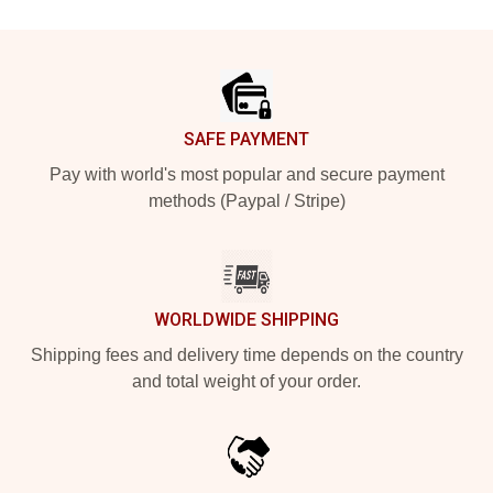
Footer
SAFE PAYMENT
Pay with world's most popular and secure payment
methods (Paypal / Stripe)
WORLDWIDE SHIPPING
Shipping fees and delivery time depends on the country
and total weight of your order.