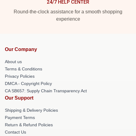
24/7 HELP CENTER
Round-the-clock assistance for a smooth shopping
experience
Our Company
About us
Terms & Conditions
Privacy Policies
DMCA - Copyright Policy
CA SB657: Supply Chain Transparency Act
Our Support
Shipping & Delivery Policies
Payment Terms
Return & Refund Policies
Contact Us