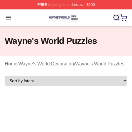
FREE
shipping on orders over $100
Wayne's World Shop ⚡️ Officially Licensed Wayne's Wor
Open menu
Wayne's World Puzzles
Home
/
Wayne's World Decoration
/
Wayne's World Puzzles