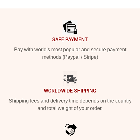
Footer
SAFE PAYMENT
Pay with world's most popular and secure payment
methods (Paypal / Stripe)
WORLDWIDE SHIPPING
Shipping fees and delivery time depends on the country
and total weight of your order.