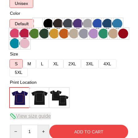
Unisex
Color
Default
Size
S
M
L
XL
2XL
3XL
4XL
5XL
Print Location
View size guide
Quantity
ADD TO CART