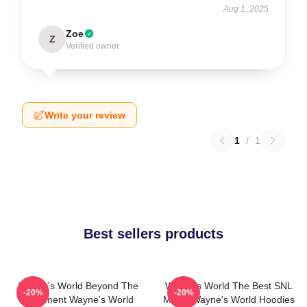
Aug 1, 2025
Zoe
Z
Verified owner
Write your review
1
/
1
Best sellers products
Wayne's World Beyond The
Wayne's World The Best SNL
-20%
-20%
Basement Wayne's World
Movie Wayne's World Hoodies