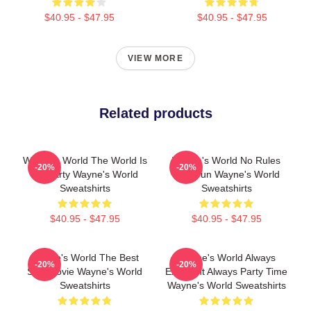
$40.95 - $47.95
$40.95 - $47.95
VIEW MORE
Related products
Wayne's World The World Is
Wayne's World No Rules
-20%
-20%
My Party Wayne's World
Just Fun Wayne's World
Sweatshirts
Sweatshirts
$40.95 - $47.95
$40.95 - $47.95
Wayne's World The Best
Wayne's World Always
-20%
-20%
SNL Movie Wayne's World
Excellent Always Party Time
Sweatshirts
Wayne's World Sweatshirts