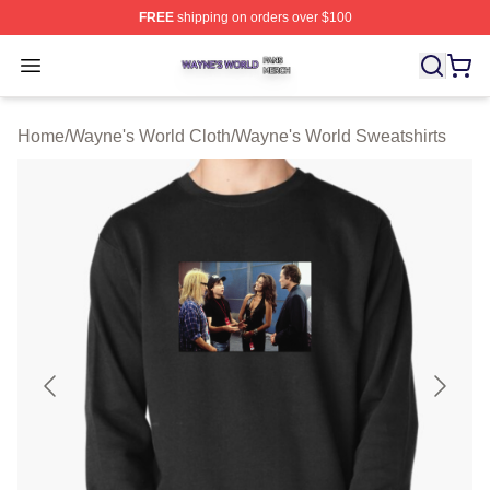
FREE
shipping on orders over $100
Wayne's World Shop ⚡️ Officially Licensed Wayne's Wor
Open menu
Home
/
Wayne's World Cloth
/
Wayne's World Sweatshirts