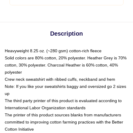
Description
Heavyweight 8.25 oz. (~280 gsm) cotton-rich fleece
Solid colors are 80% cotton, 20% polyester. Heather Grey is 70%
cotton, 30% polyester. Charcoal Heather is 60% cotton, 40%
polyester
Crew neck sweatshirt with ribbed cuffs, neckband and hem
Note: If you like your sweatshirts baggy and oversized go 2 sizes
up
The third party printer of this product is evaluated according to
International Labor Organization standards
The printer of this product sources blanks from manufacturers
committed to improving cotton farming practices with the Better
Cotton Initiative