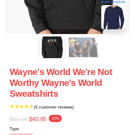
blank template
Wayne's World We're Not
Worthy Wayne's World
Sweatshirts
(5 customer reviews)
$51.19
$40.95
-20%
Type