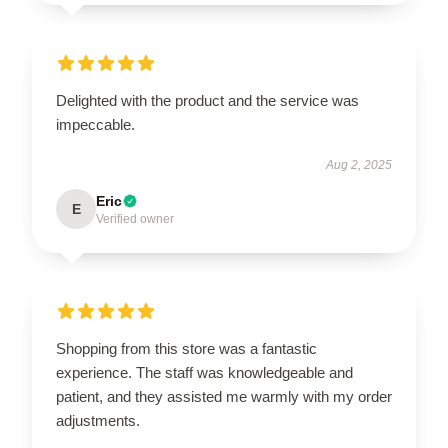
Delighted with the product and the service was
impeccable.
Aug 2, 2025
Eric
E
Verified owner
Shopping from this store was a fantastic
experience. The staff was knowledgeable and
patient, and they assisted me warmly with my order
adjustments.