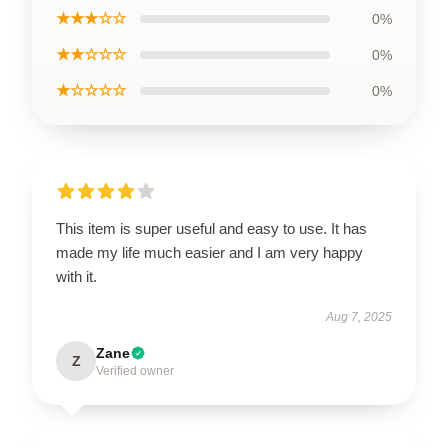
★★★☆☆
0%
★★☆☆☆
0%
★☆☆☆☆
0%
This item is super useful and easy to use. It has
made my life much easier and I am very happy
with it.
Aug 7, 2025
Zane
Z
Verified owner