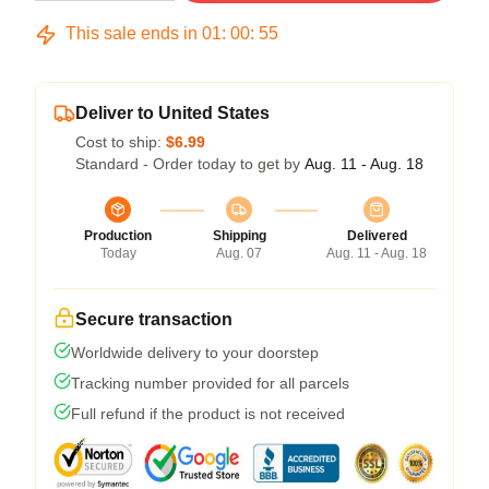
This sale ends in
01
:
00
:
54
Deliver to United States
Cost to ship:
$6.99
Standard - Order today to get by
Aug. 11 - Aug. 18
Production
Shipping
Delivered
Today
Aug. 07
Aug. 11 - Aug. 18
Secure transaction
Worldwide delivery to your doorstep
Tracking number provided for all parcels
Full refund if the product is not received