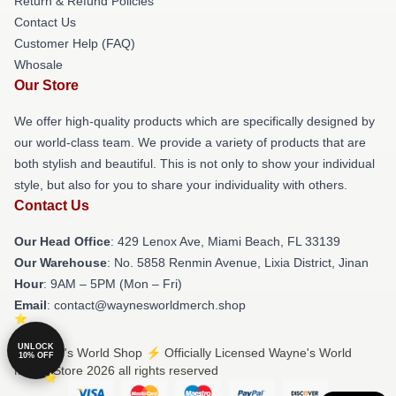
Return & Refund Policies
Contact Us
Customer Help (FAQ)
Whosale
Our Store
We offer high-quality products which are specifically designed by
our world-class team. We provide a variety of products that are
both stylish and beautiful. This is not only to show your individual
style, but also for you to share your individuality with others.
Contact Us
Our Head Office
: 429 Lenox Ave, Miami Beach, FL 33139
Our Warehouse
: No. 5858 Renmin Avenue, Lixia District, Jinan
Hour
: 9AM – 5PM (Mon – Fri)
Email
: contact@waynesworldmerch.shop
UNLOCK
© Wayne's World Shop ⚡️ Officially Licensed Wayne's World
10% OFF
Merch Store 2026 all rights reserved