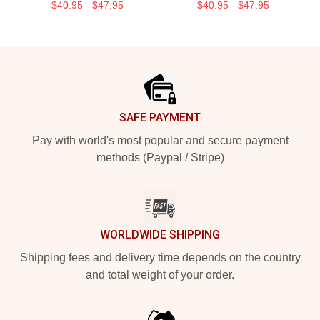
$40.95 - $47.95
$40.95 - $47.95
Footer
SAFE PAYMENT
Pay with world's most popular and secure payment
methods (Paypal / Stripe)
WORLDWIDE SHIPPING
Shipping fees and delivery time depends on the country
and total weight of your order.