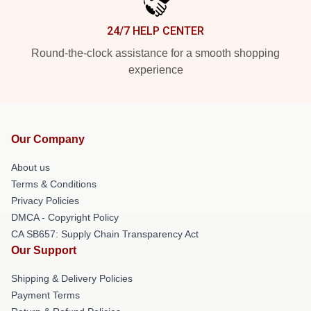
24/7 HELP CENTER
Round-the-clock assistance for a smooth shopping
experience
Our Company
About us
Terms & Conditions
Privacy Policies
DMCA - Copyright Policy
CA SB657: Supply Chain Transparency Act
Our Support
Shipping & Delivery Policies
Payment Terms