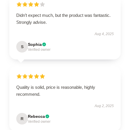
Didn’t expect much, but the product was fantastic.
Strongly advise.
Aug 4, 2025
Sophia
S
Verified owner
Quality is solid, price is reasonable, highly
recommend.
Aug 2, 2025
Rebecca
R
Verified owner