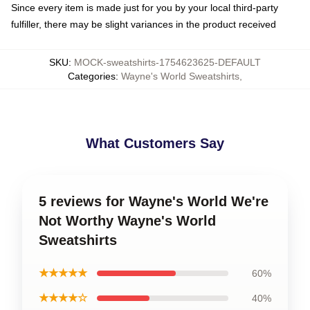
Since every item is made just for you by your local third-party
fulfiller, there may be slight variances in the product received
SKU
:
MOCK-sweatshirts-1754623625-DEFAULT
Categories
:
Wayne's World Sweatshirts
,
What Customers Say
5 reviews for Wayne's World We're
Not Worthy Wayne's World
Sweatshirts
★★★★★
60%
★★★★☆
40%