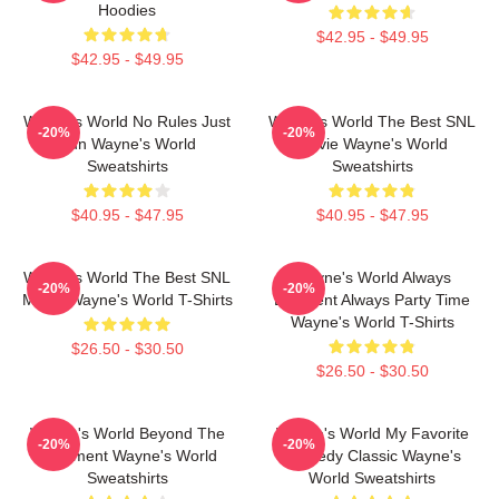
Hoodies
$42.95 - $49.95
$42.95 - $49.95
Wayne's World No Rules Just
Wayne's World The Best SNL
-20%
-20%
Fun Wayne's World
Movie Wayne's World
Sweatshirts
Sweatshirts
$40.95 - $47.95
$40.95 - $47.95
Wayne's World The Best SNL
Wayne's World Always
-20%
-20%
Movie Wayne's World T-Shirts
Excellent Always Party Time
Wayne's World T-Shirts
$26.50 - $30.50
$26.50 - $30.50
Wayne's World Beyond The
Wayne's World My Favorite
-20%
-20%
Basement Wayne's World
Comedy Classic Wayne's
Sweatshirts
World Sweatshirts