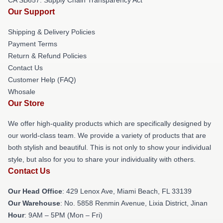
Our Support
Shipping & Delivery Policies
Payment Terms
Return & Refund Policies
Contact Us
Customer Help (FAQ)
Whosale
Our Store
We offer high-quality products which are specifically designed by
our world-class team. We provide a variety of products that are
both stylish and beautiful. This is not only to show your individual
style, but also for you to share your individuality with others.
Contact Us
Our Head Office
: 429 Lenox Ave, Miami Beach, FL 33139
Our Warehouse
: No. 5858 Renmin Avenue, Lixia District, Jinan
Hour
: 9AM – 5PM (Mon – Fri)