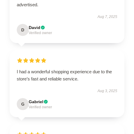
advertised.
Aug 7, 2025
David
D
Verified owner
I had a wonderful shopping experience due to the
store’s fast and reliable service.
Aug 3, 2025
Gabriel
G
Verified owner