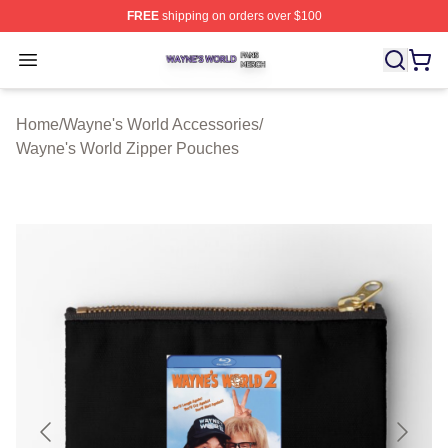
FREE
shipping on orders over $100
Wayne's World Shop ⚡️ Officially Licensed Wayne's Wor
Open menu
Home
/
Wayne's World Accessories
/
Wayne's World Zipper Pouches