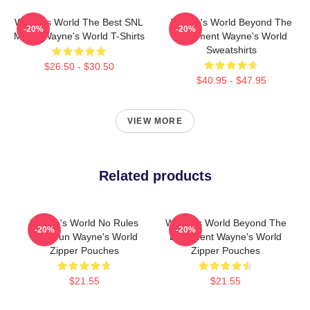
Wayne's World The Best SNL
Wayne's World Beyond The
-20%
-20%
Movie Wayne's World T-Shirts
Basement Wayne's World
Sweatshirts
$26.50 - $30.50
$40.95 - $47.95
VIEW MORE
Related products
Wayne's World No Rules
Wayne's World Beyond The
-20%
-20%
Just Fun Wayne's World
Basement Wayne's World
Zipper Pouches
Zipper Pouches
$21.55
$21.55