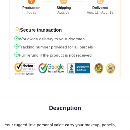
Production
Shipping
Delivered
Today
Aug. 07
Aug. 11 - Aug. 18
Secure transaction
Worldwide delivery to your doorstep
Tracking number provided for all parcels
Full refund if the product is not received
Description
Your rugged little personal valet: carry your makeup, pencils,