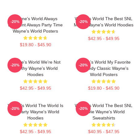
Wayne's World Always
Wayne's World The Best SNL
-20%
-20%
Excellent Always Party Time
Movie Wayne's World Hoodies
Wayne's World Posters
$42.95 - $49.95
$19.80 - $45.90
Wayne's World We're Not
Wayne's World My Favorite
-20%
-20%
Worthy Wayne's World
Comedy Classic Wayne's
Hoodies
World Posters
$42.95 - $49.95
$19.80 - $45.90
Wayne's World The World Is
Wayne's World The Best SNL
-20%
-20%
My Party Wayne's World
Movie Wayne's World
Hoodies
Sweatshirts
$42.95 - $49.95
$40.95 - $47.95