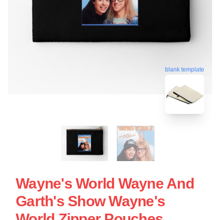
blank template
Wayne's World Wayne And
Garth's Show Wayne's
World Zipper Pouches