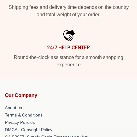
Shipping fees and delivery time depends on the country
and total weight of your order.
24/7 HELP CENTER
Round-the-clock assistance for a smooth shopping
experience
Our Company
About us
Terms & Conditions
Privacy Policies
DMCA - Copyright Policy
CA SB657: Supply Chain Transparency Act