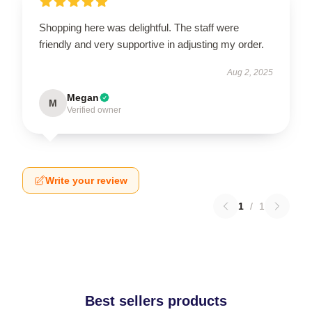
Shopping here was delightful. The staff were
friendly and very supportive in adjusting my order.
Aug 2, 2025
Megan
M
Verified owner
Write your review
1
/
1
Best sellers products