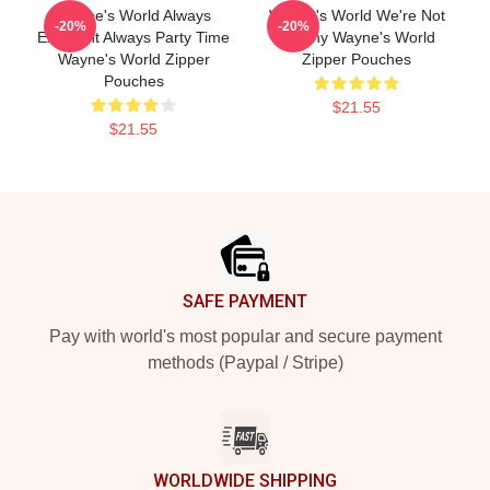
Wayne's World Always
Wayne's World We're Not
-20%
-20%
Excellent Always Party Time
Worthy Wayne's World
Wayne's World Zipper
Zipper Pouches
Pouches
$21.55
$21.55
Footer
SAFE PAYMENT
Pay with world's most popular and secure payment
methods (Paypal / Stripe)
WORLDWIDE SHIPPING