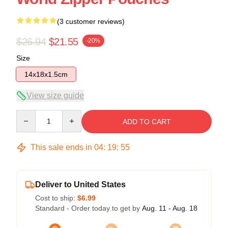
(3 customer reviews)
$26.94
$21.55
-20%
Size
14x18x1.5cm
View size guide
Quantity
ADD TO CART
This sale ends in
04
:
19
:
54
Deliver to United States
Cost to ship:
$6.99
Standard - Order today to get by
Aug. 11 - Aug. 18