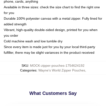
phone, cards, anything
Available in three sizes: check the size chart to find the right one
for you
Durable 100% polyester canvas with a metal zipper. Fully lined for
added strength
Vibrant, high-quality double-sided design, printed for you when
you order
Cold machine wash and low tumble dry
Since every item is made just for you by your local third-party
fulfiller, there may be slight variances in the product received
SKU
:
MOCK-zipper-pouches-1754624192
Categories
:
Wayne's World Zipper Pouches
,
What Customers Say