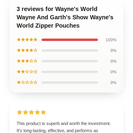
3 reviews for Wayne's World
Wayne And Garth's Show Wayne's
World Zipper Pouches
★★★★★
100%
★★★★☆
0%
★★★☆☆
0%
★★☆☆☆
0%
★☆☆☆☆
0%
This product is superb and worth the investment.
It’s long-lasting, effective, and performs as