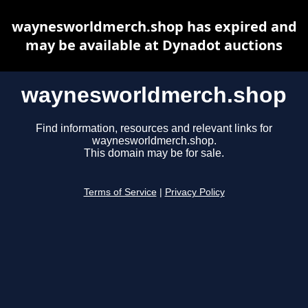
waynesworldmerch.shop has expired and
may be available at Dynadot auctions
waynesworldmerch.shop
Find information, resources and relevant links for
waynesworldmerch.shop.
This domain may be for sale.
Terms of Service
|
Privacy Policy