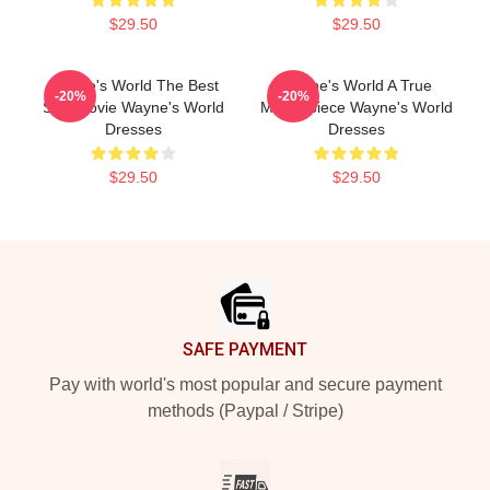
$29.50
$29.50
Wayne's World The Best
Wayne's World A True
-20%
-20%
SNL Movie Wayne's World
Masterpiece Wayne's World
Dresses
Dresses
$29.50
$29.50
Footer
SAFE PAYMENT
Pay with world's most popular and secure payment
methods (Paypal / Stripe)