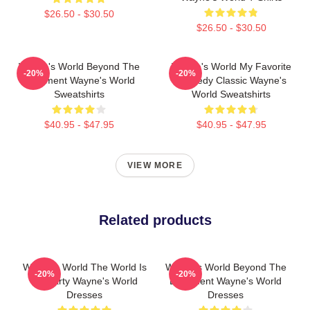
$26.50 - $30.50
$26.50 - $30.50
Wayne's World Beyond The
Wayne's World My Favorite
-20%
-20%
Basement Wayne's World
Comedy Classic Wayne's
Sweatshirts
World Sweatshirts
$40.95 - $47.95
$40.95 - $47.95
VIEW MORE
Related products
Wayne's World The World Is
Wayne's World Beyond The
-20%
-20%
My Party Wayne's World
Basement Wayne's World
Dresses
Dresses