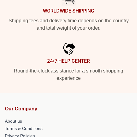
WORLDWIDE SHIPPING
Shipping fees and delivery time depends on the country
and total weight of your order.
24/7 HELP CENTER
Round-the-clock assistance for a smooth shopping
experience
Our Company
About us
Terms & Conditions
Privacy Policies