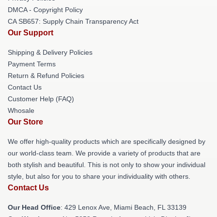
DMCA - Copyright Policy
CA SB657: Supply Chain Transparency Act
Our Support
Shipping & Delivery Policies
Payment Terms
Return & Refund Policies
Contact Us
Customer Help (FAQ)
Whosale
Our Store
We offer high-quality products which are specifically designed by
our world-class team. We provide a variety of products that are
both stylish and beautiful. This is not only to show your individual
style, but also for you to share your individuality with others.
Contact Us
Our Head Office
: 429 Lenox Ave, Miami Beach, FL 33139