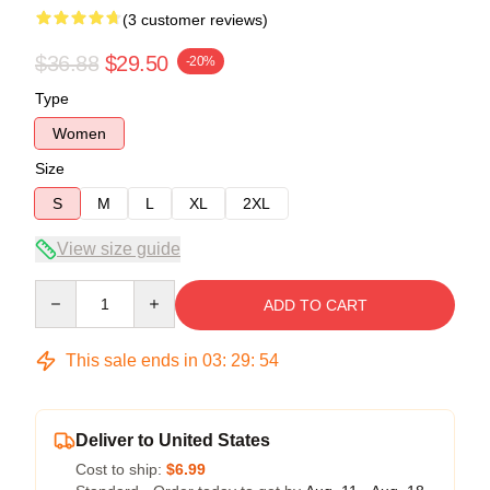
(3 customer reviews)
$36.88
$29.50
-20%
Type
Women
Size
S
M
L
XL
2XL
View size guide
Quantity
ADD TO CART
This sale ends in
03
:
29
:
54
Deliver to United States
Cost to ship:
$6.99