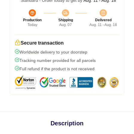
Standard - Order today to get by
Aug. 11 - Aug. 18
Production
Shipping
Delivered
Today
Aug. 07
Aug. 11 - Aug. 18
Secure transaction
Worldwide delivery to your doorstep
Tracking number provided for all parcels
Full refund if the product is not received
Description