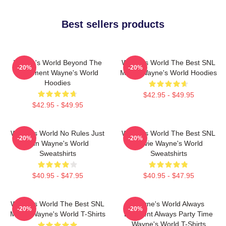
Best sellers products
Wayne's World Beyond The
Wayne's World The Best SNL
-20%
-20%
Basement Wayne's World
Movie Wayne's World Hoodies
Hoodies
$42.95 - $49.95
$42.95 - $49.95
Wayne's World No Rules Just
Wayne's World The Best SNL
-20%
-20%
Fun Wayne's World
Movie Wayne's World
Sweatshirts
Sweatshirts
$40.95 - $47.95
$40.95 - $47.95
Wayne's World The Best SNL
Wayne's World Always
-20%
-20%
Movie Wayne's World T-Shirts
Excellent Always Party Time
Wayne's World T-Shirts