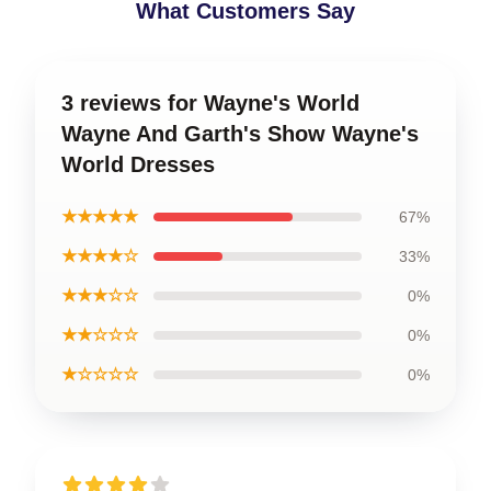
What Customers Say
3 reviews for Wayne's World
Wayne And Garth's Show Wayne's
World Dresses
★★★★★
67%
★★★★☆
33%
★★★☆☆
0%
★★☆☆☆
0%
★☆☆☆☆
0%