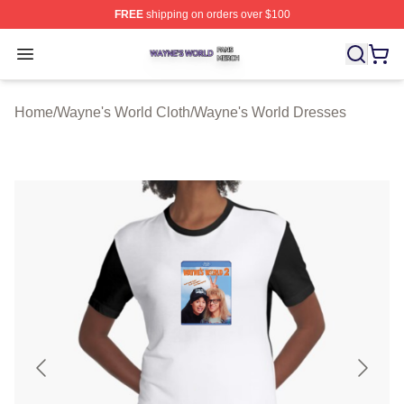
FREE
shipping on orders over $100
Wayne's World Shop ⚡️ Officially Licensed Wayne's Wor
Open menu
Home
/
Wayne's World Cloth
/
Wayne's World Dresses