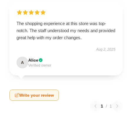
The shopping experience at this store was top-
notch. The staff understood my needs and provided
great help with my order changes.
Aug 2, 2025
Alice
A
Verified owner
Write your review
1
/
1