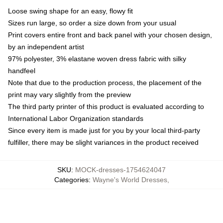
Loose swing shape for an easy, flowy fit
Sizes run large, so order a size down from your usual
Print covers entire front and back panel with your chosen design,
by an independent artist
97% polyester, 3% elastane woven dress fabric with silky
handfeel
Note that due to the production process, the placement of the
print may vary slightly from the preview
The third party printer of this product is evaluated according to
International Labor Organization standards
Since every item is made just for you by your local third-party
fulfiller, there may be slight variances in the product received
SKU
:
MOCK-dresses-1754624047
Categories
:
Wayne's World Dresses
,