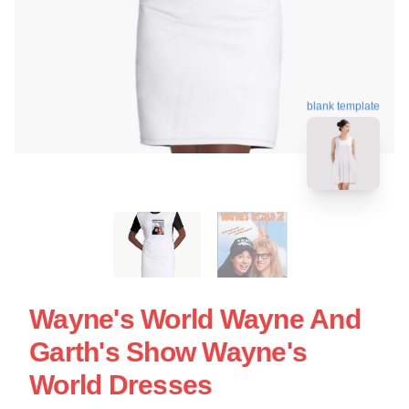
blank template
Wayne's World Wayne And
Garth's Show Wayne's
World Dresses