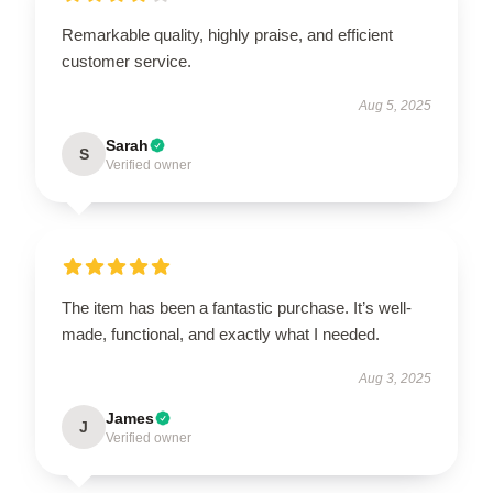
Remarkable quality, highly praise, and efficient
customer service.
Aug 5, 2025
Sarah
S
Verified owner
The item has been a fantastic purchase. It’s well-
made, functional, and exactly what I needed.
Aug 3, 2025
James
J
Verified owner