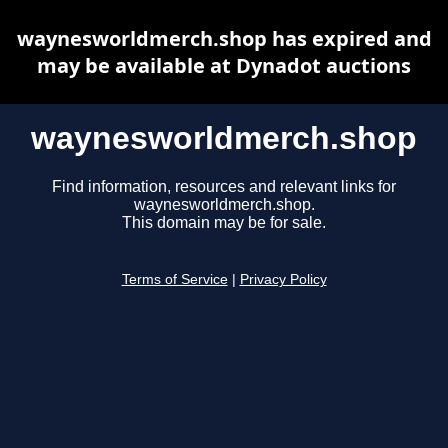
waynesworldmerch.shop has expired and
may be available at Dynadot auctions
waynesworldmerch.shop
Find information, resources and relevant links for
waynesworldmerch.shop.
This domain may be for sale.
Terms of Service
|
Privacy Policy