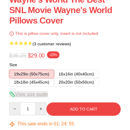
SNL Movie Wayne's World
Pillows Cover
This is pillow cover only, insert is not included.
(3 customer reviews)
$36.25
$29.00
-20%
Size
19x29in (50x75cm)
16x16in (40x40cm)
18x18in (45x45cm)
20x20in (50x50cm)
View size guide
Quantity
ADD TO CART
This sale ends in
01
:
24
:
54