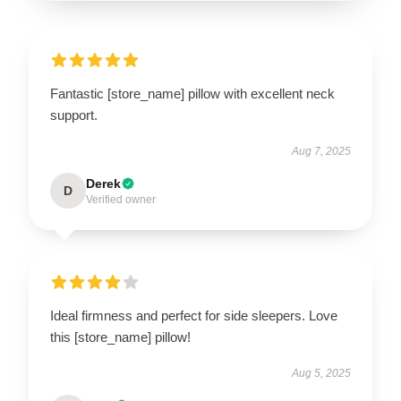
Fantastic [store_name] pillow with excellent neck
support.
Aug 7, 2025
Derek
D
Verified owner
Ideal firmness and perfect for side sleepers. Love
this [store_name] pillow!
Aug 5, 2025