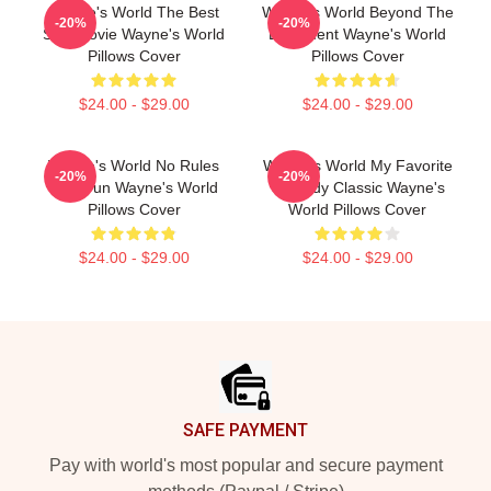
Wayne's World The Best
Wayne's World Beyond The
-20%
-20%
SNL Movie Wayne's World
Basement Wayne's World
Pillows Cover
Pillows Cover
$24.00 - $29.00
$24.00 - $29.00
Wayne's World No Rules
Wayne's World My Favorite
-20%
-20%
Just Fun Wayne's World
Comedy Classic Wayne's
Pillows Cover
World Pillows Cover
$24.00 - $29.00
$24.00 - $29.00
Footer
SAFE PAYMENT
Pay with world's most popular and secure payment