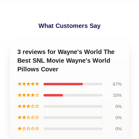
What Customers Say
3 reviews for Wayne's World The
Best SNL Movie Wayne's World
Pillows Cover
★★★★★
67%
★★★★☆
33%
★★★☆☆
0%
★★☆☆☆
0%
★☆☆☆☆
0%