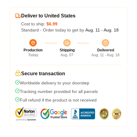
Deliver to United States
Cost to ship:
$6.99
Standard - Order today to get by
Aug. 11 - Aug. 18
Production
Shipping
Delivered
Today
Aug. 07
Aug. 11 - Aug. 18
Secure transaction
Worldwide delivery to your doorstep
Tracking number provided for all parcels
Full refund if the product is not received