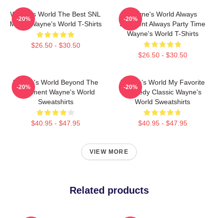
Wayne's World The Best SNL
Wayne's World Always
-20%
-20%
Movie Wayne's World T-Shirts
Excellent Always Party Time
Wayne's World T-Shirts
$26.50 - $30.50
$26.50 - $30.50
Wayne's World Beyond The
Wayne's World My Favorite
-20%
-20%
Basement Wayne's World
Comedy Classic Wayne's
Sweatshirts
World Sweatshirts
$40.95 - $47.95
$40.95 - $47.95
VIEW MORE
Related products