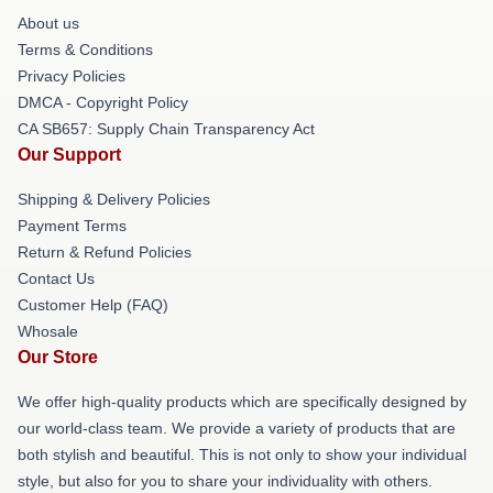
About us
Terms & Conditions
Privacy Policies
DMCA - Copyright Policy
CA SB657: Supply Chain Transparency Act
Our Support
Shipping & Delivery Policies
Payment Terms
Return & Refund Policies
Contact Us
Customer Help (FAQ)
Whosale
Our Store
We offer high-quality products which are specifically designed by
our world-class team. We provide a variety of products that are
both stylish and beautiful. This is not only to show your individual
style, but also for you to share your individuality with others.