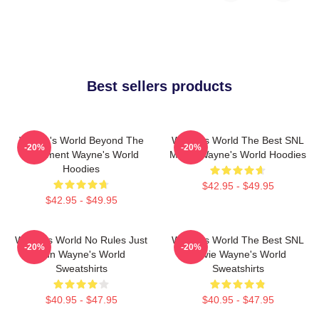
Best sellers products
Wayne's World Beyond The
Wayne's World The Best SNL
-20%
-20%
Basement Wayne's World
Movie Wayne's World Hoodies
Hoodies
$42.95 - $49.95
$42.95 - $49.95
Wayne's World No Rules Just
Wayne's World The Best SNL
-20%
-20%
Fun Wayne's World
Movie Wayne's World
Sweatshirts
Sweatshirts
$40.95 - $47.95
$40.95 - $47.95