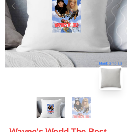
blank template
Wayne's World The Best