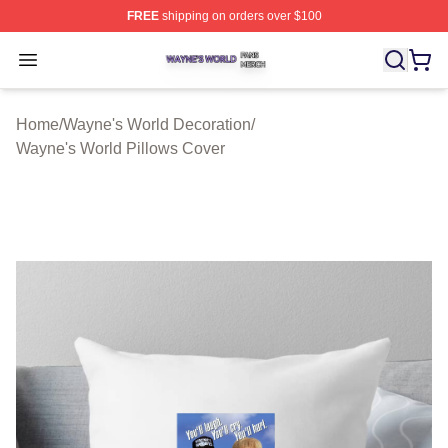
FREE
shipping on orders over $100
Wayne's World Shop ⚡️ Officially Licensed Wayne's Wor
Open menu
Home
/
Wayne's World Decoration
/
Wayne's World Pillows Cover