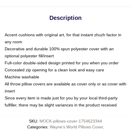
Description
Accent cushions with original art, for that instant zhuzh factor in
any room
Decorative and durable 100% spun polyester cover with an
optional polyester fill/insert
Full-color double-sided design printed for you when you order
Concealed zip opening for a clean look and easy care
Machine washable
All throw pillow covers are available as cover only or as cover with
insert
Since every item is made just for you by your local third-party
fulfiller, there may be slight variances in the product received
SKU
:
MOCK-pillows-cover-1754623344
Categories
:
Wayne's World Pillows Cover
,