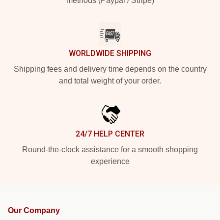
methods (Paypal / Stripe)
WORLDWIDE SHIPPING
Shipping fees and delivery time depends on the country
and total weight of your order.
24/7 HELP CENTER
Round-the-clock assistance for a smooth shopping
experience
Our Company