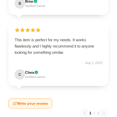
Briar
B
Verified owner
This item is perfect for my needs. It works
flawlessly and I highly recommend it to anyone
looking for something similar.
Aug 3, 2025
Clara
C
Verified owner
Write your review
1
/
1