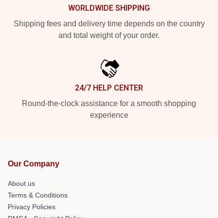
WORLDWIDE SHIPPING
Shipping fees and delivery time depends on the country
and total weight of your order.
24/7 HELP CENTER
Round-the-clock assistance for a smooth shopping
experience
Our Company
About us
Terms & Conditions
Privacy Policies