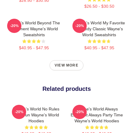
$26.50 - $30.50
$26.50 - $30.50
Wayne's World Beyond The
Wayne's World My Favorite
-20%
-20%
Basement Wayne's World
Comedy Classic Wayne's
Sweatshirts
World Sweatshirts
$40.95 - $47.95
$40.95 - $47.95
VIEW MORE
Related products
Wayne's World No Rules
Wayne's World Always
-20%
-20%
Just Fun Wayne's World
Excellent Always Party Time
Hoodies
Wayne's World Hoodies