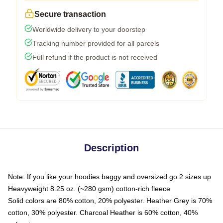
Secure transaction
Worldwide delivery to your doorstep
Tracking number provided for all parcels
Full refund if the product is not received
Description
Note: If you like your hoodies baggy and oversized go 2 sizes up
Heavyweight 8.25 oz. (~280 gsm) cotton-rich fleece
Solid colors are 80% cotton, 20% polyester. Heather Grey is 70%
cotton, 30% polyester. Charcoal Heather is 60% cotton, 40%