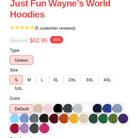
Just Fun Wayne's World
Hoodies
(5 customer reviews)
$53.69
$42.95
-20%
Type
Unisex
Size
S
M
L
XL
2XL
3XL
4XL
5XL
Color
Default