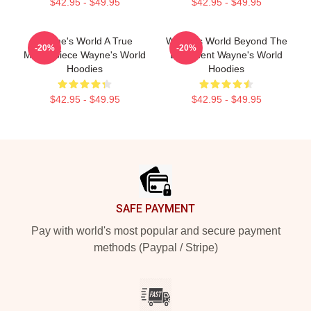
$42.95 - $49.95
$42.95 - $49.95
Wayne's World A True
Wayne's World Beyond The
-20%
-20%
Masterpiece Wayne's World
Basement Wayne's World
Hoodies
Hoodies
$42.95 - $49.95
$42.95 - $49.95
Footer
SAFE PAYMENT
Pay with world's most popular and secure payment
methods (Paypal / Stripe)