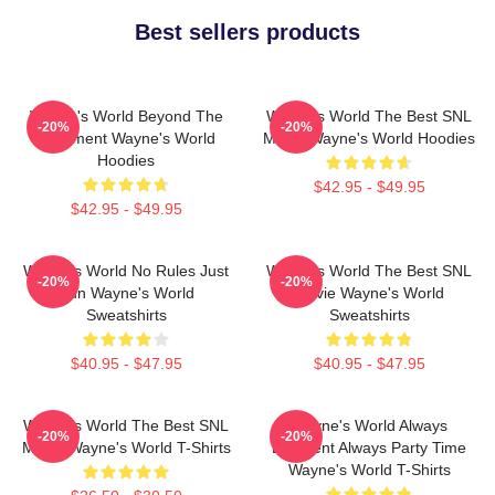
Best sellers products
Wayne's World Beyond The
Wayne's World The Best SNL
-20%
-20%
Basement Wayne's World
Movie Wayne's World Hoodies
Hoodies
$42.95 - $49.95
$42.95 - $49.95
Wayne's World No Rules Just
Wayne's World The Best SNL
-20%
-20%
Fun Wayne's World
Movie Wayne's World
Sweatshirts
Sweatshirts
$40.95 - $47.95
$40.95 - $47.95
Wayne's World The Best SNL
Wayne's World Always
-20%
-20%
Movie Wayne's World T-Shirts
Excellent Always Party Time
Wayne's World T-Shirts