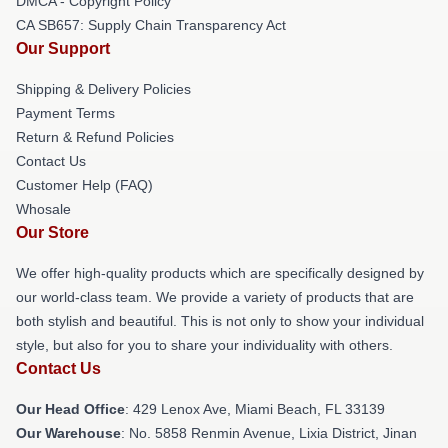
DMCA - Copyright Policy
CA SB657: Supply Chain Transparency Act
Our Support
Shipping & Delivery Policies
Payment Terms
Return & Refund Policies
Contact Us
Customer Help (FAQ)
Whosale
Our Store
We offer high-quality products which are specifically designed by
our world-class team. We provide a variety of products that are
both stylish and beautiful. This is not only to show your individual
style, but also for you to share your individuality with others.
Contact Us
Our Head Office
: 429 Lenox Ave, Miami Beach, FL 33139
Our Warehouse
: No. 5858 Renmin Avenue, Lixia District, Jinan