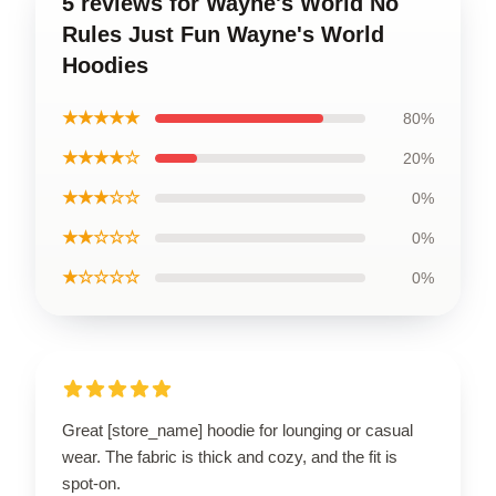
5 reviews for Wayne's World No
Rules Just Fun Wayne's World
Hoodies
★★★★★
80%
★★★★☆
20%
★★★☆☆
0%
★★☆☆☆
0%
★☆☆☆☆
0%
Great [store_name] hoodie for lounging or casual
wear. The fabric is thick and cozy, and the fit is
spot-on.