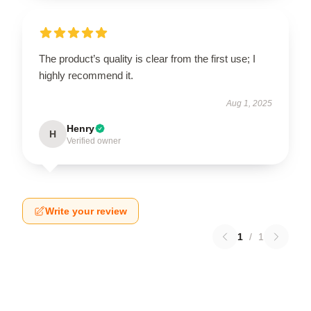
The product’s quality is clear from the first use; I
highly recommend it.
Aug 1, 2025
Henry
H
Verified owner
Write your review
1
/
1