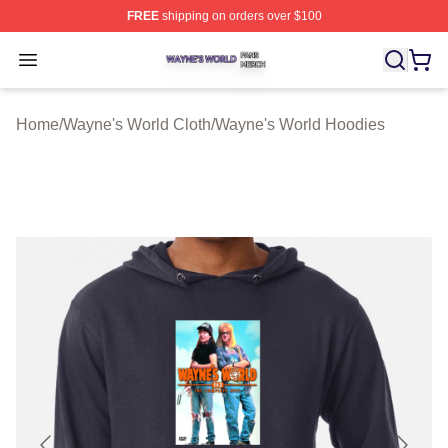
FREE
shipping on orders over $100
Wayne's World Shop ⚡️ Officially Licensed Wayne's Wor
Open menu
Home
/
Wayne's World Cloth
/
Wayne's World Hoodies