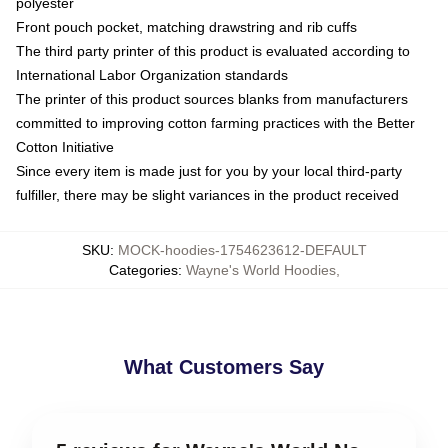
polyester
Front pouch pocket, matching drawstring and rib cuffs
The third party printer of this product is evaluated according to
International Labor Organization standards
The printer of this product sources blanks from manufacturers
committed to improving cotton farming practices with the Better
Cotton Initiative
Since every item is made just for you by your local third-party
fulfiller, there may be slight variances in the product received
SKU
:
MOCK-hoodies-1754623612-DEFAULT
Categories
:
Wayne's World Hoodies
,
What Customers Say