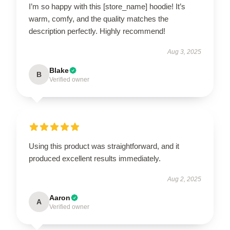
I’m so happy with this [store_name] hoodie! It’s
warm, comfy, and the quality matches the
description perfectly. Highly recommend!
Aug 3, 2025
Blake
B
Verified owner
Using this product was straightforward, and it
produced excellent results immediately.
Aug 2, 2025
Aaron
A
Verified owner