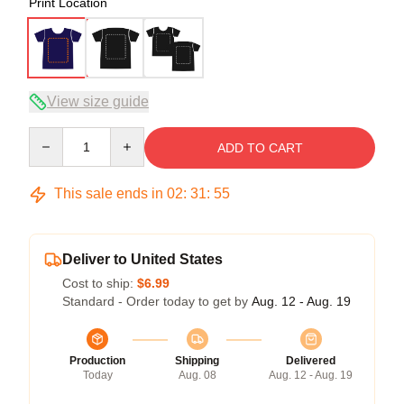
Print Location
View size guide
Quantity
ADD TO CART
This sale ends in
02
:
31
:
54
Deliver to United States
Cost to ship:
$6.99
Standard - Order today to get by
Aug. 12 - Aug. 19
Production
Shipping
Delivered
Today
Aug. 08
Aug. 12 - Aug. 19