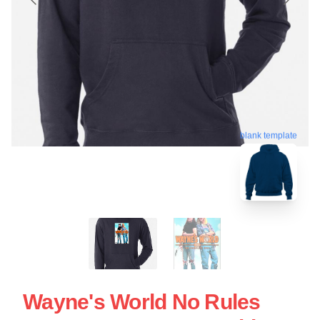
blank template
Wayne's World No Rules