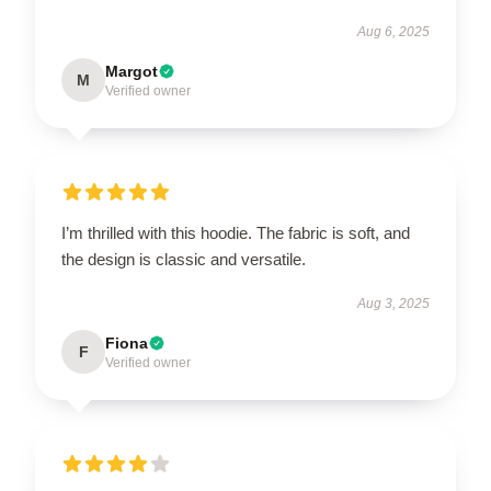
Aug 6, 2025
Margot
M
Verified owner
I’m thrilled with this hoodie. The fabric is soft, and
the design is classic and versatile.
Aug 3, 2025
Fiona
F
Verified owner