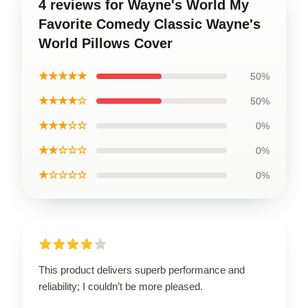
4 reviews for Wayne's World My
Favorite Comedy Classic Wayne's
World Pillows Cover
★★★★★
50%
★★★★☆
50%
★★★☆☆
0%
★★☆☆☆
0%
★☆☆☆☆
0%
This product delivers superb performance and
reliability; I couldn’t be more pleased.