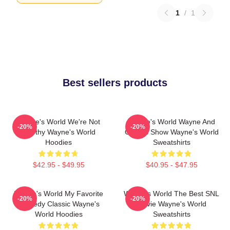
1
/
1
Best sellers products
Wayne's World We're Not
Wayne's World Wayne And
-20%
-20%
Worthy Wayne's World
Garth's Show Wayne's World
Hoodies
Sweatshirts
$42.95 - $49.95
$40.95 - $47.95
Wayne's World My Favorite
Wayne's World The Best SNL
-20%
-20%
Comedy Classic Wayne's
Movie Wayne's World
World Hoodies
Sweatshirts