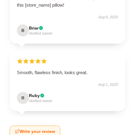
this [store_name] pillow!
Aug 6, 2025
Briar
B
Verified owner
Smooth, flawless finish, looks great.
Aug 1, 2025
Ruby
R
Verified owner
Write your review