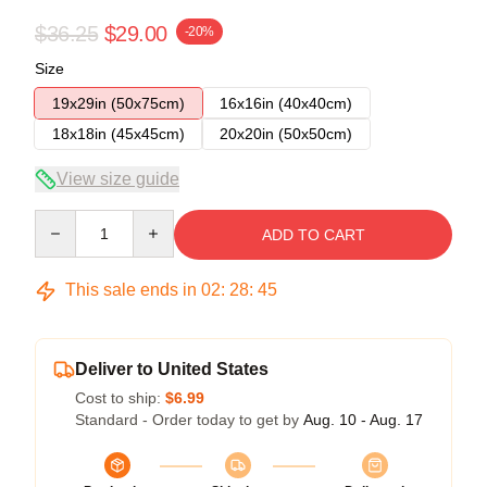
$36.25
$29.00
-20%
Size
19x29in (50x75cm)
16x16in (40x40cm)
18x18in (45x45cm)
20x20in (50x50cm)
View size guide
Quantity
ADD TO CART
This sale ends in
02
:
28
:
45
Deliver to United States
Cost to ship:
$6.99
Standard - Order today to get by
Aug. 10 - Aug. 17