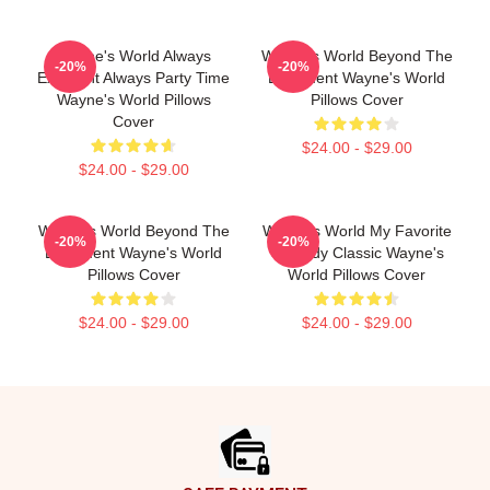
Wayne's World Always
Wayne's World Beyond The
-20%
-20%
Excellent Always Party Time
Basement Wayne's World
Wayne's World Pillows
Pillows Cover
Cover
$24.00 - $29.00
$24.00 - $29.00
Wayne's World Beyond The
Wayne's World My Favorite
-20%
-20%
Basement Wayne's World
Comedy Classic Wayne's
Pillows Cover
World Pillows Cover
$24.00 - $29.00
$24.00 - $29.00
Footer