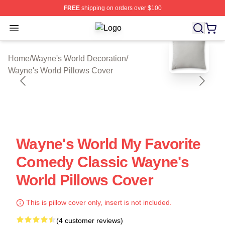
FREE
shipping on orders over $100
Open menu
Wayne's World Shop ⚡️ Officially L
blank template
Home
/
Wayne's World Decoration
/
Wayne's World Pillows Cover
Wayne's World My Favorite
Comedy Classic Wayne's
World Pillows Cover
This is pillow cover only, insert is not included.
(4 customer reviews)