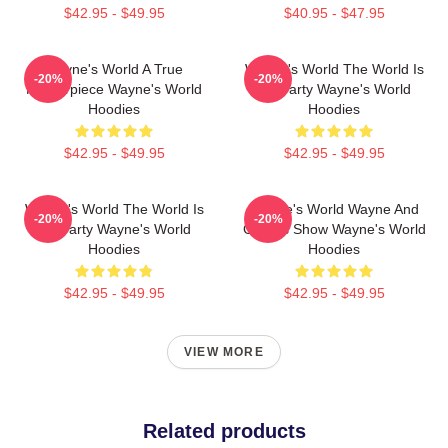
$42.95 - $49.95
$40.95 - $47.95
Wayne's World A True
Wayne's World The World Is
-20%
-20%
Masterpiece Wayne's World
My Party Wayne's World
Hoodies
Hoodies
$42.95 - $49.95
$42.95 - $49.95
Wayne's World The World Is
Wayne's World Wayne And
-20%
-20%
My Party Wayne's World
Garth's Show Wayne's World
Hoodies
Hoodies
$42.95 - $49.95
$42.95 - $49.95
VIEW MORE
Related products