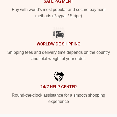
SAFE PAYMENT
Pay with world's most popular and secure payment
methods (Paypal / Stripe)
WORLDWIDE SHIPPING
Shipping fees and delivery time depends on the country
and total weight of your order.
24/7 HELP CENTER
Round-the-clock assistance for a smooth shopping
experience