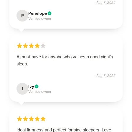
Aug 7, 2025
Penelope
P
Verified owner
A must-have for anyone who values a good night's
sleep.
Aug 7, 2025
Ivy
I
Verified owner
Ideal firmness and perfect for side sleepers. Love