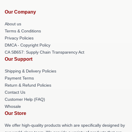
Our Company
About us
Terms & Conditions
Privacy Policies
DMCA - Copyright Policy
CA SB657: Supply Chain Transparency Act
Our Support
Shipping & Delivery Policies
Payment Terms
Return & Refund Policies
Contact Us
Customer Help (FAQ)
Whosale
Our Store
We offer high-quality products which are specifically designed by