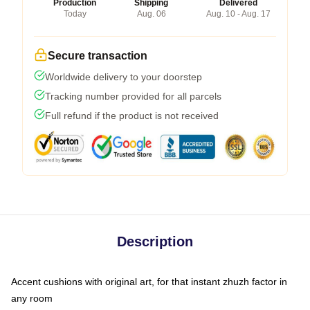
Production
Shipping
Delivered
Today
Aug. 06
Aug. 10 - Aug. 17
Secure transaction
Worldwide delivery to your doorstep
Tracking number provided for all parcels
Full refund if the product is not received
Description
Accent cushions with original art, for that instant zhuzh factor in
any room