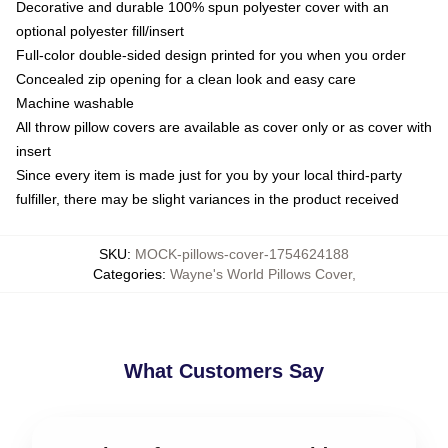
Decorative and durable 100% spun polyester cover with an
optional polyester fill/insert
Full-color double-sided design printed for you when you order
Concealed zip opening for a clean look and easy care
Machine washable
All throw pillow covers are available as cover only or as cover with
insert
Since every item is made just for you by your local third-party
fulfiller, there may be slight variances in the product received
SKU
:
MOCK-pillows-cover-1754624188
Categories
:
Wayne's World Pillows Cover
,
What Customers Say