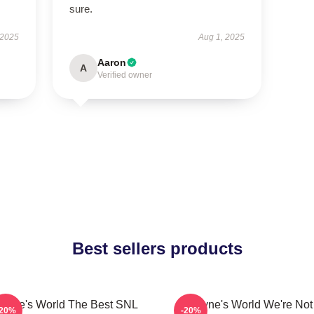
sure.
 2025
Aug 1, 2025
Aaron
A
Verified owner
Best sellers products
ayne's World The Best SNL
Wayne's World We're Not
-20%
-20%