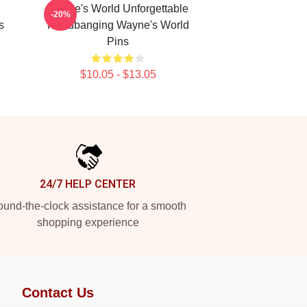
Wayne's World Unforgettable
-20%
s
Headbanging Wayne's World
Pins
$10.05 - $13.05
24/7 HELP CENTER
und-the-clock assistance for a smooth
shopping experience
Contact Us