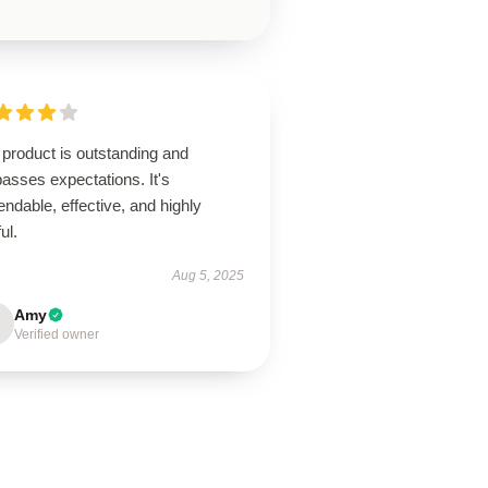
product is outstanding and
asses expectations. It's
ndable, effective, and highly
ul.
Aug 5, 2025
Amy
Verified owner