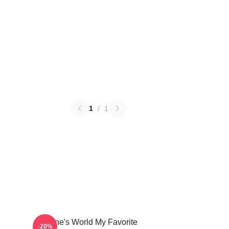
1
/
1
Wayne's World My Favorite
-20%