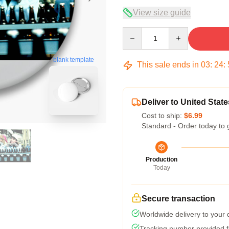
View size guide
Quantity
blank template
This sale ends in
03
:
24
:
Deliver to United State
Cost to ship:
$6.99
Standard - Order today to 
Production
Today
Secure transaction
Worldwide delivery to your
Tracking number provided fo