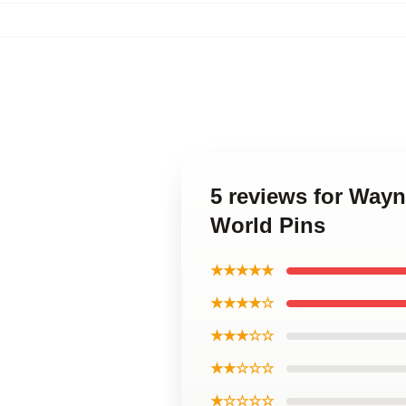
5 reviews for Way
World Pins
★★★★★
★★★★☆
★★★☆☆
★★☆☆☆
★☆☆☆☆