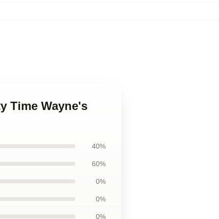
ty Time Wayne's
40%
60%
0%
0%
0%