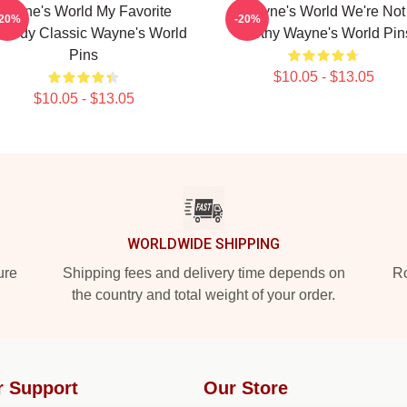
Wayne's World My Favorite
Wayne's World We're Not
-20%
-20%
medy Classic Wayne's World
Worthy Wayne's World Pin
Pins
$10.05 - $13.05
$10.05 - $13.05
WORLDWIDE SHIPPING
ure
Shipping fees and delivery time depends on
Ro
the country and total weight of your order.
r Support
Our Store