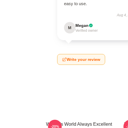
easy to use.
Aug 4,
Megan
M
Verified owner
Write your review
Wayne's World Always Excellent
W
-20%