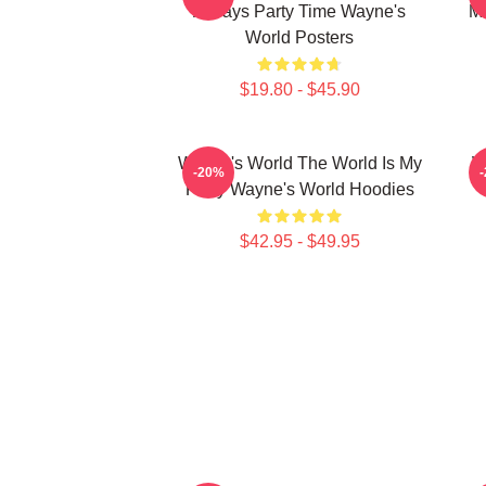
Always Party Time Wayne's
Mo
World Posters
$19.80 - $45.90
Wayne's World The World Is My
W
-20%
Party Wayne's World Hoodies
$42.95 - $49.95