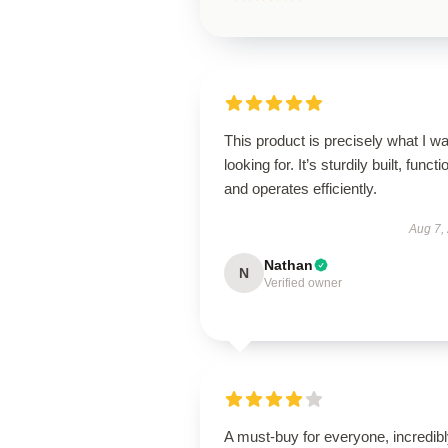
This product is precisely what I w
looking for. It’s sturdily built, functi
and operates efficiently.
Aug 7,
Nathan
N
Verified owner
A must-buy for everyone, incredib