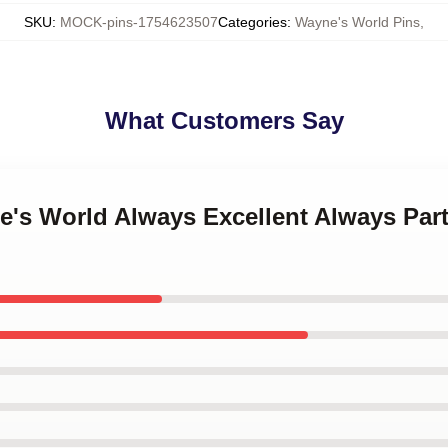
SKU
:
MOCK-pins-1754623507
Categories
:
Wayne's World Pins
,
What Customers Say
ne's World Always Excellent Always Par