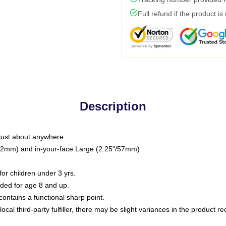
Full refund if the product is
Description
just about anywhere
"/32mm) and in-your-face Large (2.25"/57mm)
r children under 3 yrs.
ed for age 8 and up.
ntains a functional sharp point.
ocal third-party fulfiller, there may be slight variances in the product r