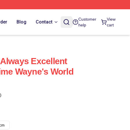
Customer
View
rder
Blog
Contact
help
cart
Always Excellent
Time Wayne's World
)
8cm