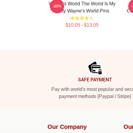
Wayne's World The World Is My
-20%
Party Wayne's World Pins
Co
$10.05 - $13.05
Footer
SAFE PAYMENT
Pay with world's most popular and sec
payment methods (Paypal / Stripe)
Our Company
Ou