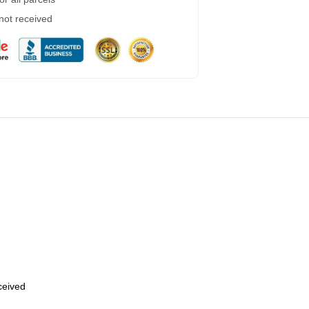
 not received
eceived