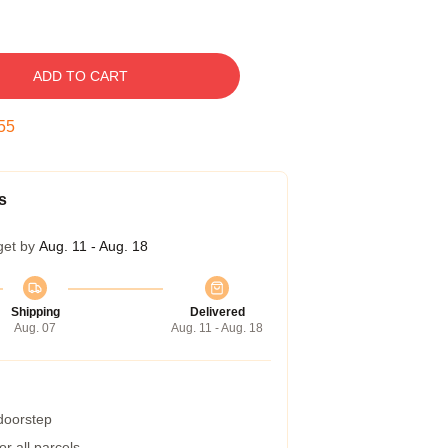
ADD TO CART
54
s
get by
Aug. 11 - Aug. 18
Shipping
Delivered
Aug. 07
Aug. 11 - Aug. 18
 doorstep
r all parcels