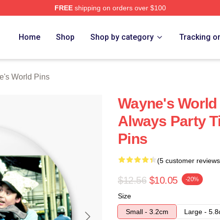
FREE
shipping on orders over $100
 Merch Store
Home
Shop
Shop by category
Tracking o
's World Pins
Wayne's World 
Always Party 
Pins
(5 customer reviews
$12.56
$10.05
-20%
Size
Small - 3.2cm
Large - 5.