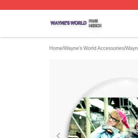
Wayne's World Shop ⚡️ Officially Licensed Wayne's World
Home
/
Wayne's World Accessories
/
Wayne