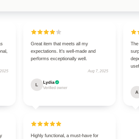
as
Great item that meets all my
The 
onal,
expectations. It’s well-made and
surp
performs exceptionally well.
depe
usef
 2025
Aug 7, 2025
Lydia
L
Verified owner
A
ly
Highly functional, a must-have for