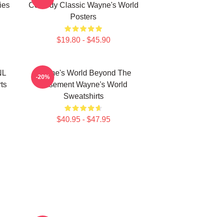
ies
Comedy Classic Wayne's World
Posters
$19.80 - $45.90
NL
Wayne's World Beyond The
-20%
ts
Basement Wayne's World
Sweatshirts
$40.95 - $47.95