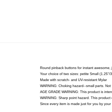
Round pinback buttons for instant awesome, 
Your choice of two sizes: petite Small (1.25
Made with scratch- and UV-resistant Mylar
WARNING: Choking hazard--small parts. Not fo
AGE GRADE WARNING: This product is intend
WARNING: Sharp point hazard. This product co
Since every item is made just for you by your l