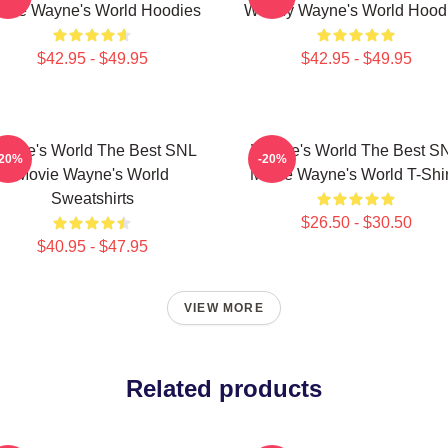
vie Wayne's World Hoodies
Worthy Wayne's World Hood
$42.95 - $49.95
$42.95 - $49.95
ayne's World The Best SNL
Wayne's World The Best S
-20%
-20%
Movie Wayne's World
Movie Wayne's World T-Shir
Sweatshirts
$26.50 - $30.50
$40.95 - $47.95
VIEW MORE
Related products